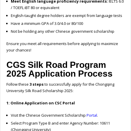
Meet English language proficiency requirements:
IELTS 6.0
/ TOEFL iBT 80 or equivalent
English-taught degree holders are exempt from language tests
Have a minimum GPA of 3.0/4.0 or 80/100
Not be holding any other Chinese government scholarship
Ensure you meet all requirements before applying to maximize
your chances!
CGS Silk Road Program
2025 Application Process
Follow these
3 steps
to successfully apply for the Chongqing
University Silk Road Scholarship 2025:
1: Online Application on CSC Portal
Visit the Chinese Government Scholarship
Portal
.
Select Program Type B and enter Agency Number: 10611
(Chongqing University)