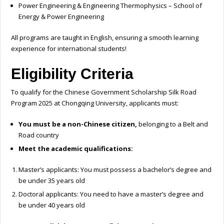
Power Engineering & Engineering Thermophysics – School of
Energy & Power Engineering
All programs are taught in English, ensuring a smooth learning
experience for international students!
Eligibility Criteria
To qualify for the Chinese Government Scholarship Silk Road
Program 2025 at Chongqing University, applicants must:
You must be a non-Chinese citizen,
belonging to a Belt and
Road country
Meet the academic qualifications:
Master’s applicants: You must possess a bachelor’s degree and
be under 35 years old
Doctoral applicants: You need to have a master’s degree and
be under 40 years old