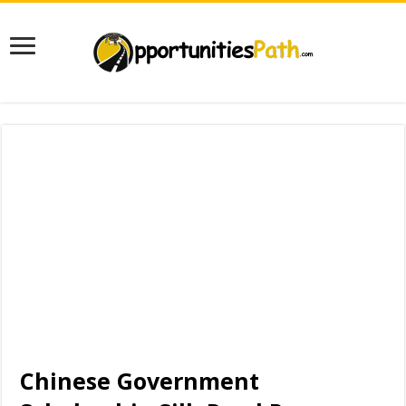
Chinese Government