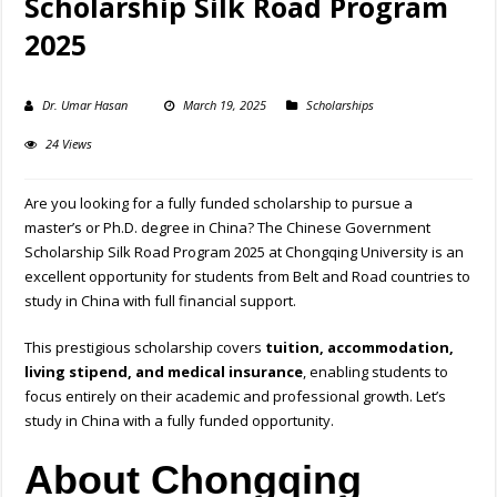
Scholarship Silk Road Program
2025
Dr. Umar Hasan
March 19, 2025
Scholarships
24 Views
Are you looking for a fully funded scholarship to pursue a
master’s or Ph.D. degree in China? The Chinese Government
Scholarship Silk Road Program 2025 at Chongqing University is an
excellent opportunity for students from Belt and Road countries to
study in China with full financial support.
This prestigious scholarship covers
tuition, accommodation,
living stipend, and medical insurance
, enabling students to
focus entirely on their academic and professional growth. Let’s
study in China with a fully funded opportunity.
About Chongqing