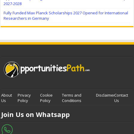
2027-2028
Fully Funded Max Planck Scholarships 2027 Opened for International
Researchers in Germany
About
Privacy
Cookie
Terms and
Disclaimer
Contact
Us
Policy
Policy
Conditions
Us
Join Us on Whatsapp