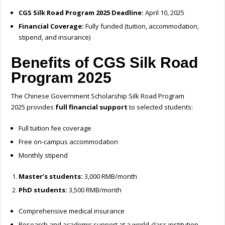
CGS Silk Road Program 2025 Deadline:
April 10, 2025
Financial Coverage:
Fully funded (tuition, accommodation,
stipend, and insurance)
Benefits of CGS Silk Road
Program 2025
The Chinese Government Scholarship Silk Road Program
2025 provides
full financial support
to selected students:
Full tuition fee coverage
Free on-campus accommodation
Monthly stipend
Master’s students:
3,000 RMB/month
PhD students:
3,500 RMB/month
Comprehensive medical insurance
Research and academic support at a world-class institution