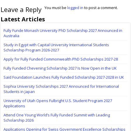
Leave a Reply
You must be
logged in
to post a comment.
Latest Articles
Fully Funde Monash University PhD Scholarship 2027 Announced in
Australia
Study in Egypt with Capital University International Students
Scholarship Program 2026-2027
Apply for Fully Funded Commonwealth PhD Scholarships 2027-28
Fully Funded Chevening Scholarship 2027 Is Now Open in the UK
Saïd Foundation Launches Fully Funded Scholarship 2027-2028 in UK
Sophia University Scholarships 2027 Announced for International
Students in Japan
University of Utah Opens Fulbright U.S. Student Program 2027
Applications
Attend One Young World’s Fully Funded Summit with Leading
Scholarship 2026
Applications Opening for Swiss Government Excellence Scholarships