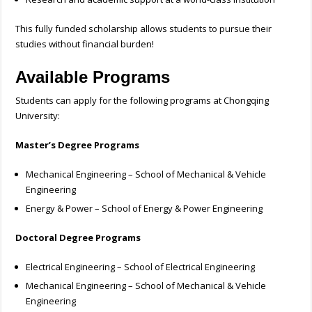
This fully funded scholarship allows students to pursue their
studies without financial burden!
Available Programs
Students can apply for the following programs at Chongqing
University:
Master’s Degree Programs
Mechanical Engineering – School of Mechanical & Vehicle
Engineering
Energy & Power – School of Energy & Power Engineering
Doctoral Degree Programs
Electrical Engineering – School of Electrical Engineering
Mechanical Engineering – School of Mechanical & Vehicle
Engineering