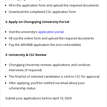
Fill in the application form and upload the required documents
Download the completed CSC application form
2: Apply on Chongqing University Portal
Visit the university’s
application portal
.
Fill out the online form and upload the required documents
Pay the 400 RMB application fee (non-refundable)
3: University & CSC Review
Chongqing University reviews applications and conducts
interviews (if required)
The final list of selected candidates is sent to CSC for approval
After applying, you’ll be notified via email about your
scholarship status
Submit your applications before April 10, 2025!