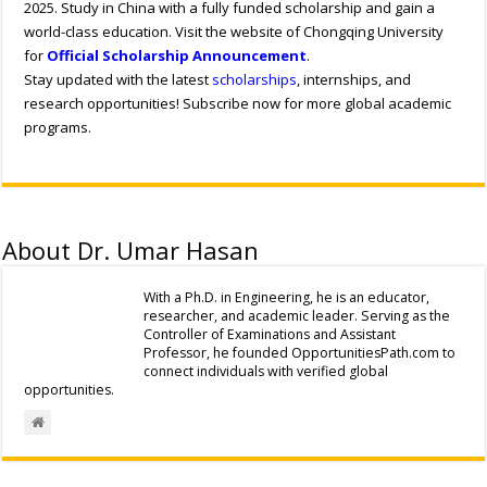
2025. Study in China with a fully funded scholarship and gain a
world-class education. Visit the website of Chongqing University
for
Official Scholarship Announcement
.
Stay updated with the latest
scholarships
, internships, and
research opportunities! Subscribe now for more global academic
programs.
About Dr. Umar Hasan
With a Ph.D. in Engineering, he is an educator,
researcher, and academic leader. Serving as the
Controller of Examinations and Assistant
Professor, he founded OpportunitiesPath.com to
connect individuals with verified global
opportunities.