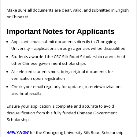
Make sure all documents are clear, valid, and submitted in English
or Chinese!
Important Notes for Applicants
Applicants must submit documents directly to Chongqing
University – applications through agencies will be disqualified
Students awarded the CSC Silk Road Scholarship cannot hold
other Chinese government scholarships
All selected students must bring original documents for
verification upon registration
Check your email regularly for updates, interview invitations,
and final results
Ensure your application is complete and accurate to avoid
disqualification from this fully funded Chinese Government
Scholarship.
APPLY NOW
for the Chongqing University Silk Road Scholarship