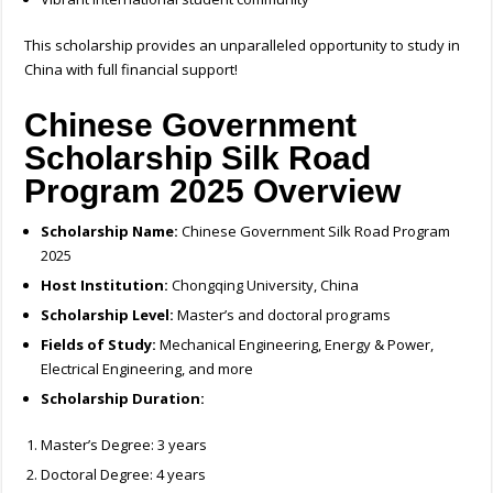
This scholarship provides an unparalleled opportunity to study in
China with full financial support!
Chinese Government
Scholarship Silk Road
Program 2025
Overview
Scholarship Name:
Chinese Government Silk Road Program
2025
Host Institution:
Chongqing University, China
Scholarship Level:
Master’s and doctoral programs
Fields of Study:
Mechanical Engineering, Energy & Power,
Electrical Engineering, and more
Scholarship Duration:
Master’s Degree: 3 years
Doctoral Degree: 4 years