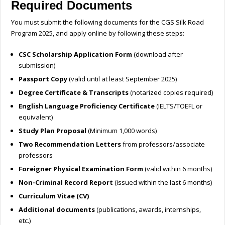
Required Documents
You must submit the following documents for the CGS Silk Road
Program 2025, and apply online by following these steps:
CSC Scholarship Application Form
(download after
submission)
Passport Copy
(valid until at least September 2025)
Degree Certificate & Transcripts
(notarized copies required)
English Language Proficiency Certificate
(IELTS/TOEFL or
equivalent)
Study Plan Proposal
(Minimum 1,000 words)
Two Recommendation Letters
from professors/associate
professors
Foreigner Physical Examination Form
(valid within 6 months)
Non-Criminal Record Report
(issued within the last 6 months)
Curriculum Vitae (CV)
Additional documents
(publications, awards, internships,
etc.)