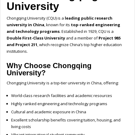
University
Chongqing University (CQU) is a
leading public research
university in China
, known for its
top-ranked engineering
and technology programs
. Established in 1929, CQU is a
Double First-Class University
and a member of
Project 985
and Project 211
, which recognize China’s top higher education
institutions.
Why Choose Chongqing
University?
Chongqing University is a top-tier university in China, offering:
World-class research facilities and academic resources
Highly ranked engineering and technology programs
Cultural and academic exposure in China
Excellent scholarship benefits covering tuition, housing, and
living costs
Vibrant international student community