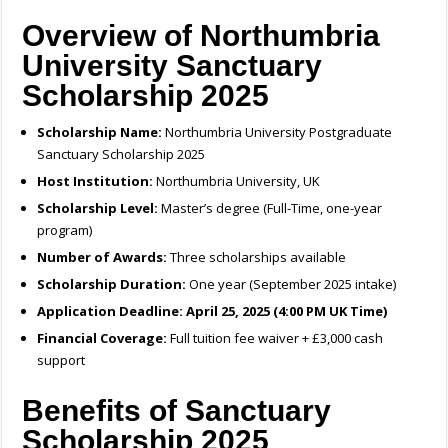
Overview of Northumbria
University Sanctuary
Scholarship 2025
Scholarship Name:
Northumbria University Postgraduate
Sanctuary Scholarship 2025
Host Institution:
Northumbria University, UK
Scholarship Level:
Master’s degree (Full-Time, one-year
program)
Number of Awards:
Three scholarships available
Scholarship Duration:
One year (September 2025 intake)
Application Deadline:
April 25, 2025 (4:00 PM UK Time)
Financial Coverage:
Full tuition fee waiver + £3,000 cash
support
Benefits of Sanctuary
Scholarship 2025