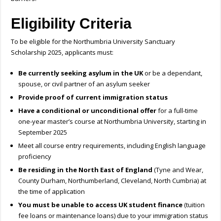
Eligibility Criteria
To be eligible for the Northumbria University Sanctuary
Scholarship 2025, applicants must:
Be currently seeking asylum in the UK
or be a dependant,
spouse, or civil partner of an asylum seeker
Provide proof of current immigration status
Have a conditional or unconditional offer
for a full-time
one-year master’s course at Northumbria University, starting in
September 2025
Meet all course entry requirements, including English language
proficiency
Be residing in the North East of England
(Tyne and Wear,
County Durham, Northumberland, Cleveland, North Cumbria) at
the time of application
You must be unable to access UK student finance
(tuition
fee loans or maintenance loans) due to your immigration status