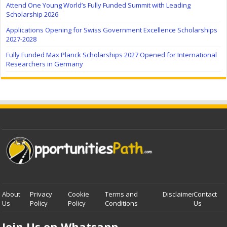
Attend One Young World’s Fully Funded Summit with Leading
Scholarship 2026
Applications Opening for Swiss Government Excellence Scholarships
2027-2028
Fully Funded Max Planck Scholarships 2027 Opened for International
Researchers in Germany
About
Privacy
Cookie
Terms and
Disclaimer
Contact
Us
Policy
Policy
Conditions
Us
Join Us on Whatsapp