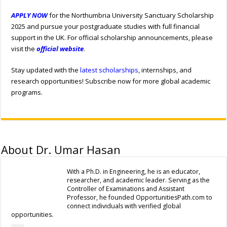
APPLY NOW
for the Northumbria University Sanctuary Scholarship
2025 and pursue your postgraduate studies with full financial
support in the UK. For official scholarship announcements, please
visit the
official website
.
Stay updated with the
latest scholarships
, internships, and
research opportunities! Subscribe now for more global academic
programs.
About Dr. Umar Hasan
With a Ph.D. in Engineering, he is an educator,
researcher, and academic leader. Serving as the
Controller of Examinations and Assistant
Professor, he founded OpportunitiesPath.com to
connect individuals with verified global
opportunities.