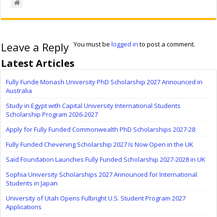
Leave a Reply
You must be
logged in
to post a comment.
Latest Articles
Fully Funde Monash University PhD Scholarship 2027 Announced in
Australia
Study in Egypt with Capital University International Students
Scholarship Program 2026-2027
Apply for Fully Funded Commonwealth PhD Scholarships 2027-28
Fully Funded Chevening Scholarship 2027 Is Now Open in the UK
Saïd Foundation Launches Fully Funded Scholarship 2027-2028 in UK
Sophia University Scholarships 2027 Announced for International
Students in Japan
University of Utah Opens Fulbright U.S. Student Program 2027
Applications