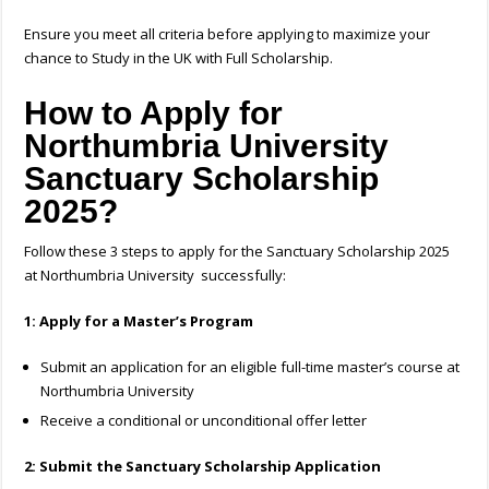
Ensure you meet all criteria before applying to maximize your
chance to Study in the UK with Full Scholarship.
How to Apply for
Northumbria University
Sanctuary Scholarship
2025?
Follow these 3 steps
to apply for the Sanctuary Scholarship 2025
at Northumbria University successfully
:
1: Apply for a Master’s Program
Submit an application for an eligible full-time master’s course at
Northumbria University
Receive a conditional or unconditional offer letter
2: Submit the Sanctuary Scholarship Application