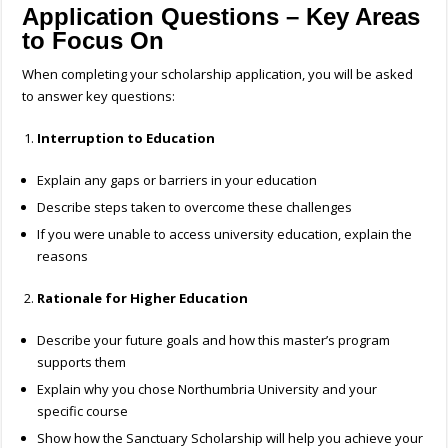
Application Questions – Key Areas
to Focus On
When completing your scholarship application, you will be asked
to answer key questions:
Interruption to Education
Explain any gaps or barriers in your education
Describe steps taken to overcome these challenges
If you were unable to access university education, explain the
reasons
Rationale for Higher Education
Describe your future goals and how this master’s program
supports them
Explain why you chose Northumbria University and your
specific course
Show how the Sanctuary Scholarship will help you achieve your