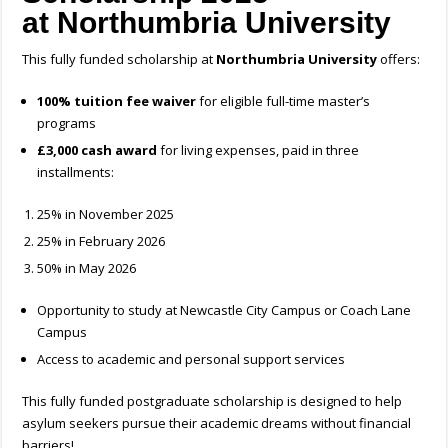
at
Northumbria University
This fully funded scholarship at
Northumbria University
offers:
100% tuition fee waiver
for eligible full-time master’s
programs
£3,000 cash award
for living expenses, paid in three
installments:
25% in November 2025
25% in February 2026
50% in May 2026
Opportunity to study at Newcastle City Campus or Coach Lane
Campus
Access to academic and personal support services
This fully funded postgraduate scholarship is designed to help
asylum seekers pursue their academic dreams without financial
barriers!