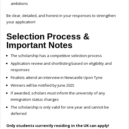
ambitions
Be clear, detailed, and honest in your responses to strengthen
your application!
Selection Process &
Important Notes
The scholarship has a competitive selection process
Application review and shortlisting based on eligibility and
responses
Finalists attend an interview in Newcastle Upon Tyne
Winners will be notified by June 2025
If awarded, scholars must inform the university of any
immigration status changes
The scholarship is only valid for one year and cannot be
deferred
Only students currently residing in the UK can apply!