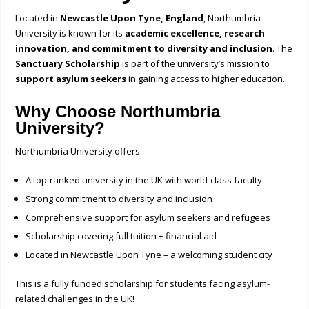
Located in
Newcastle Upon Tyne, England
, Northumbria
University is known for its
academic excellence, research
innovation, and commitment to diversity and inclusion
. The
Sanctuary Scholarship
is part of the university’s mission to
support asylum seekers
in gaining access to higher education.
Why Choose Northumbria
University?
Northumbria University offers:
A top-ranked university in the UK with world-class faculty
Strong commitment to diversity and inclusion
Comprehensive support for asylum seekers and refugees
Scholarship covering full tuition + financial aid
Located in Newcastle Upon Tyne – a welcoming student city
This is a fully funded scholarship for students facing asylum-
related challenges in the UK!