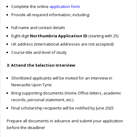
Complete the online
application form
Provide all required information, including:
Full name and contact details
Eight-digit
Northumbria Application ID
(starting with 25)
UK address (international addresses are not accepted)
Course title and level of study
3: Attend the Selection Interview
Shortlisted applicants will be invited for an interview in
Newcastle Upon Tyne
Bring supporting documents (Home Office letters, academic
records, personal statement, etc.)
Final scholarship recipients will be notified by June 2025
Prepare all documents in advance and submit your application
before the deadline!