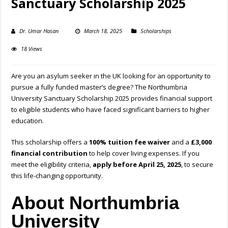
Sanctuary Scholarship 2025
Dr. Umar Hasan
March 18, 2025
Scholarships
18 Views
Are you an asylum seeker in the UK looking for an opportunity to
pursue a fully funded master’s degree? The Northumbria
University Sanctuary Scholarship 2025 provides financial support
to eligible students who have faced significant barriers to higher
education.
This scholarship offers a
100% tuition fee waiver
and a
£3,000
financial contribution
to help cover living expenses. If you
meet the eligibility criteria,
apply before April 25, 2025
, to secure
this life-changing opportunity.
About Northumbria
University