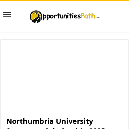
Northumbria University