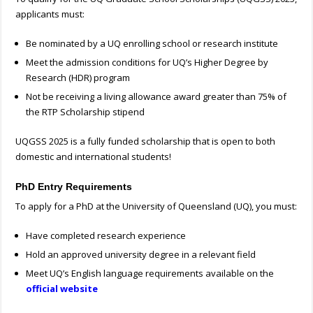
applicants must:
Be nominated by a UQ enrolling school or research institute
Meet the admission conditions for UQ’s Higher Degree by
Research (HDR) program
Not be receiving a living allowance award greater than 75% of
the RTP Scholarship stipend
UQGSS 2025 is a fully funded scholarship that is open to both
domestic and international students!
PhD Entry Requirements
To apply for a PhD at the University of Queensland (UQ), you must:
Have completed research experience
Hold an approved university degree in a relevant field
Meet UQ’s English language requirements available on the
official website