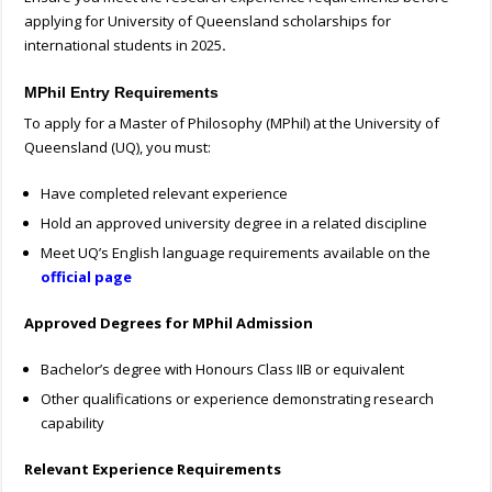
applying for University of Queensland scholarships for
international students in 2025
.
MPhil Entry Requirements
To apply for a Master of Philosophy (MPhil) at the University of
Queensland (UQ), you must:
Have completed relevant experience
Hold an approved university degree in a related discipline
Meet UQ’s English language requirements available on the
official page
Approved Degrees for MPhil Admission
Bachelor’s degree with Honours Class IIB or equivalent
Other qualifications or experience demonstrating research
capability
Relevant Experience Requirements