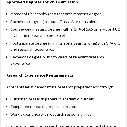
Approved Degrees for PhD Admission
Master of Philosophy (or a research master’s degree)
Bachelor’s degree (Honours Class IIA or equivalent)
Coursework master’s degree (with a GPA of 5.65 on a 7-point UQ
scale and research experience)
Postgraduate degree (minimum one year full-time) with GPA of 5
and research experience
Bachelor’s degree plus two years of relevant research
experience
Research Experience Requirements
Applicants must demonstrate research preparedness through:
Published research papers in academic journals
Completed research projects or reports
Work experience with research responsibilities
Ensure you meet the research experience requirements before