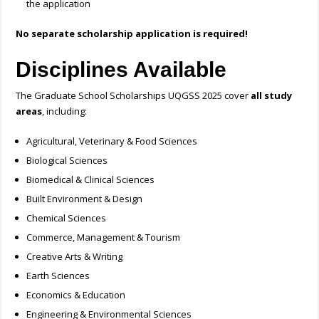
the application
No separate scholarship application is required!
Disciplines Available
The Graduate School Scholarships UQGSS 2025 cover
all study
areas
, including:
Agricultural, Veterinary & Food Sciences
Biological Sciences
Biomedical & Clinical Sciences
Built Environment & Design
Chemical Sciences
Commerce, Management & Tourism
Creative Arts & Writing
Earth Sciences
Economics & Education
Engineering & Environmental Sciences