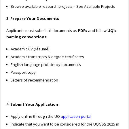
Browse available research projects – See Available Projects
3: Prepare Your Documents
Applicants must submit all documents as
PDFs
and follow
UQ’s
naming conventions
!
Academic CV (résumé)
Academic transcripts & degree certificates
English language proficiency documents
Passport copy
Letters of recommendation
4: Submit Your Application
Apply online through the UQ
application portal
Indicate that you want to be considered for the UQGSS 2025 in