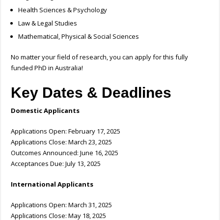
Health Sciences & Psychology
Law & Legal Studies
Mathematical, Physical & Social Sciences
No matter your field of research, you can apply for this fully
funded PhD in Australia!
Key Dates & Deadlines
Domestic Applicants
Applications Open: February 17, 2025
Applications Close: March 23, 2025
Outcomes Announced: June 16, 2025
Acceptances Due: July 13, 2025
International Applicants
Applications Open: March 31, 2025
Applications Close: May 18, 2025