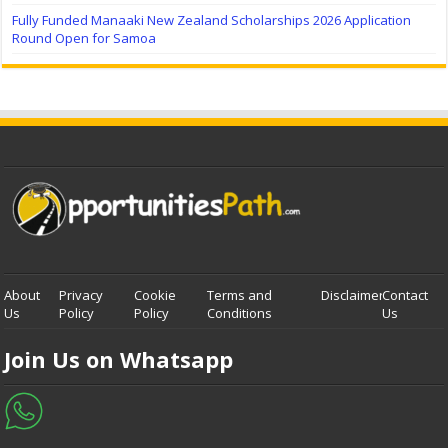
Fully Funded Manaaki New Zealand Scholarships 2026 Application
Round Open for Samoa
About
Privacy
Cookie
Terms and
Disclaimer
Contact
Us
Policy
Policy
Conditions
Us
Join Us on Whatsapp