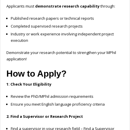
Applicants must
demonstrate research capability
through:
Published research papers or technical reports
Completed supervised research projects
Industry or work experience involving independent project
execution
Demonstrate your research potential to strengthen your MPhil
application!
How to Apply?
1: Check Your Eligibility
Review the PhD/MPhil admission requirements
Ensure you meet English language proficiency criteria
2: Find a Supervisor or Research Project
Find a supervisor in your research field – Find a Supervisor