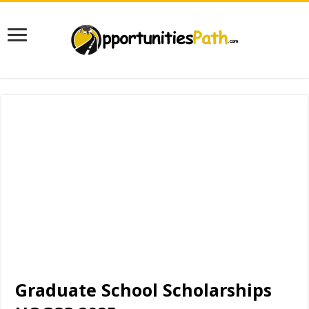
Graduate School Scholarships