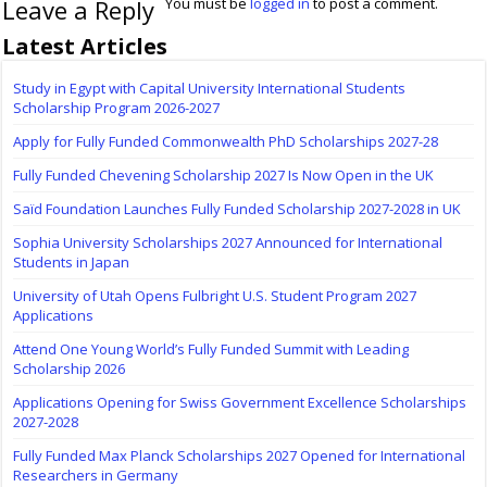
Leave a Reply
You must be
logged in
to post a comment.
Latest Articles
Study in Egypt with Capital University International Students
Scholarship Program 2026-2027
Apply for Fully Funded Commonwealth PhD Scholarships 2027-28
Fully Funded Chevening Scholarship 2027 Is Now Open in the UK
Saïd Foundation Launches Fully Funded Scholarship 2027-2028 in UK
Sophia University Scholarships 2027 Announced for International
Students in Japan
University of Utah Opens Fulbright U.S. Student Program 2027
Applications
Attend One Young World’s Fully Funded Summit with Leading
Scholarship 2026
Applications Opening for Swiss Government Excellence Scholarships
2027-2028
Fully Funded Max Planck Scholarships 2027 Opened for International
Researchers in Germany