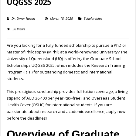
UQGSS 2025
Dr. Umar Hasan
March 18, 2025
Scholarships
30 Views
Are you looking for a fully funded scholarship to pursue a PhD or
Master of Philosophy (MPhil) at a world-renowned university? The
University of Queensland (UQ) is offering the Graduate School
Scholarships UQGSS 2025, which includes the Research Training
Program (RTP) for outstanding domestic and international
students.
This prestigious scholarship provides full tuition coverage, a living
stipend of AUD 36,400 per year (tax-free), and Overseas Student
Health Cover (OSHC) for international students. If you are
passionate about research and academic excellence, apply now
before the deadlines!
Overview of Graduate