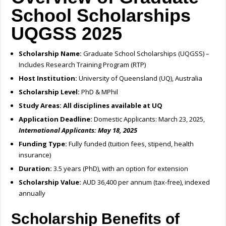
School Scholarships
UQGSS 2025
Scholarship Name:
Graduate School Scholarships (UQGSS) –
Includes Research Training Program (RTP)
Host Institution:
University of Queensland (UQ), Australia
Scholarship Level:
PhD & MPhil
Study Areas:
All disciplines available at UQ
Application Deadline:
Domestic Applicants: March 23, 2025,
International Applicants: May 18, 2025
Funding Type:
Fully funded (tuition fees, stipend, health
insurance)
Duration:
3.5 years (PhD), with an option for extension
Scholarship Value:
AUD 36,400 per annum (tax-free), indexed
annually
Scholarship Benefits of