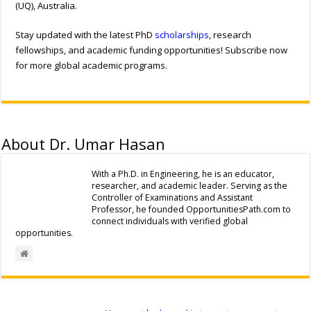
(UQ), Australia.
Stay updated with the latest PhD
scholarships
, research
fellowships, and academic funding opportunities! Subscribe now
for more global academic programs.
About Dr. Umar Hasan
With a Ph.D. in Engineering, he is an educator,
researcher, and academic leader. Serving as the
Controller of Examinations and Assistant
Professor, he founded OpportunitiesPath.com to
connect individuals with verified global
opportunities.