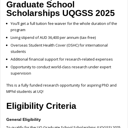
Graduate School
Scholarships UQGSS 2025
You’ll get a full tuition fee waiver for the whole duration of the
program
Living stipend of AUD 36,400 per annum (tax-free)
Overseas Student Health Cover (OSHC) for international
students
Additional financial support for research-related expenses
Opportunity to conduct world-class research under expert
supervision
This is a fully funded research opportunity for aspiring PhD and
MPhil students at UQ!
Eligibility Criteria
General Eligibility
To qualify for the UQ Graduate School Scholarships (UQGSS) 2025,