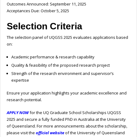
Outcomes Announced: September 11, 2025
Acceptances Due: October 5, 2025
Selection Criteria
The selection panel of UQGSS 2025 evaluates applications based
on:
Academic performance & research capability
Quality & feasibility of the proposed research project
Strength of the research environment and supervisor’s
expertise
Ensure your application highlights your academic excellence and
research potential.
APPLY NOW
for the UQ Graduate School Scholarships UQGSS
2025 and secure a fully funded PhD in Australia at the University
of Queensland. For more announcements about the scholarship,
please visit the
official website
of the University of Queensland