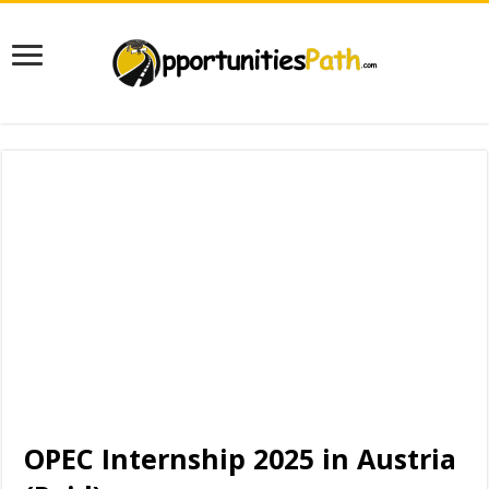
OPEC Internship 2025 in Austria