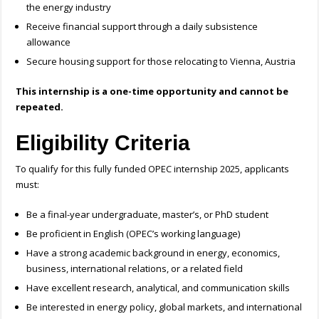
the energy industry
Receive financial support through a daily subsistence
allowance
Secure housing support for those relocating to Vienna, Austria
This internship is a one-time opportunity and cannot be
repeated.
Eligibility Criteria
To qualify for this fully funded OPEC internship 2025, applicants
must:
Be a final-year undergraduate, master’s, or PhD student
Be proficient in English (OPEC’s working language)
Have a strong academic background in energy, economics,
business, international relations, or a related field
Have excellent research, analytical, and communication skills
Be interested in energy policy, global markets, and international