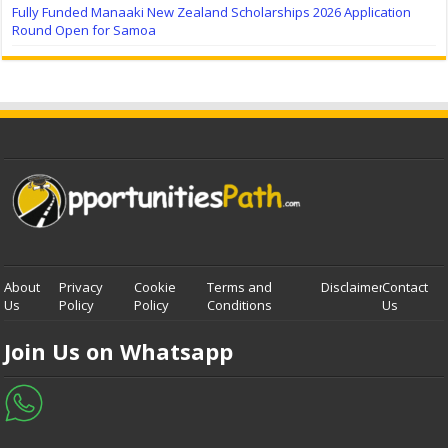
Fully Funded Manaaki New Zealand Scholarships 2026 Application
Round Open for Samoa
About
Privacy
Cookie
Terms and
Disclaimer
Contact
Us
Policy
Policy
Conditions
Us
Join Us on Whatsapp