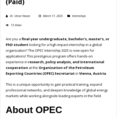
(Paid)
Dr. Umar Hasan
March 17, 2025
Internships
13 Views
Are you a
final-year undergraduate, bachelor’s, master’s, or
PhD student
looking for a high-impact internship in a global
organization? The OPEC Internship 2025 is now open for
applications! This prestigious program offers hands-on
experience in
research, policy analysis, and international
cooperation
at the
Organization of the Petroleum
Exporting Countries (OPEC) Secretariat
in
Vienna, Austria
.
This is a unique opportunity to gain practical training, expand
professional networks, and deepen knowledge of global energy
markets while working alongside leading experts in the field.
About OPEC