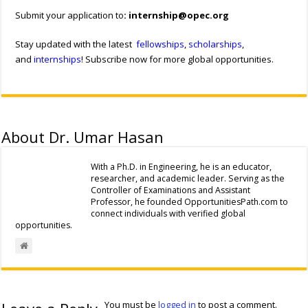
Submit your application to
:
internship@opec.org
Stay updated with the latest
fellowships
,
scholarships
,
and
internships
! Subscribe now for more global opportunities.
About Dr. Umar Hasan
With a Ph.D. in Engineering, he is an educator,
researcher, and academic leader. Serving as the
Controller of Examinations and Assistant
Professor, he founded OpportunitiesPath.com to
connect individuals with verified global
opportunities.
You must be
logged in
to post a comment.