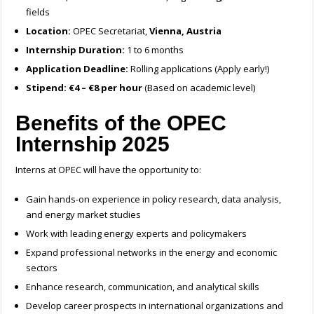
fields
Location:
OPEC Secretariat,
Vienna, Austria
Internship Duration:
1 to 6 months
Application Deadline:
Rolling applications (Apply early!)
Stipend:
€4 – €8 per hour
(Based on academic level)
Benefits of the OPEC
Internship 2025
Interns at OPEC will have the opportunity to:
Gain hands-on experience in policy research, data analysis,
and energy market studies
Work with leading energy experts and policymakers
Expand professional networks in the energy and economic
sectors
Enhance research, communication, and analytical skills
Develop career prospects in international organizations and