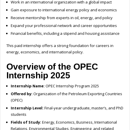
Work in an international organization with a global impact
Gain exposure to international energy policy and economics
Receive mentorship from experts in oil, energy, and policy
Expand your professional network and career opportunities
Financial benefits, including a stipend and housing assistance
This paid internship offers a strong foundation for careers in
energy, economics, and international policy.
Overview of the OPEC
Internship 2025
Internship Name:
OPEC Internship Program 2025
Offered by:
Organization of the Petroleum Exporting Countries
(OPEC)
Internship Level:
Final-year undergraduate, master’s, and PhD
students
Fields of Study:
Energy, Economics, Business, International
Relations, Environmental Studies, Engineering, and related