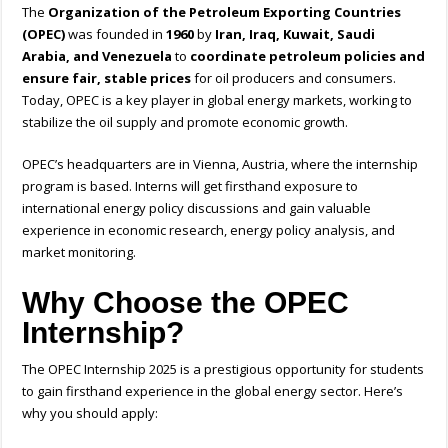
The
Organization of the Petroleum Exporting Countries
(OPEC)
was founded in
1960
by
Iran, Iraq, Kuwait, Saudi
Arabia, and Venezuela
to
coordinate petroleum policies and
ensure fair, stable prices
for oil producers and consumers.
Today, OPEC is a key player in global energy markets, working to
stabilize the oil supply and promote economic growth.
OPEC’s headquarters are in Vienna, Austria, where the internship
program is based. Interns will get firsthand exposure to
international energy policy discussions and gain valuable
experience in economic research, energy policy analysis, and
market monitoring.
Why Choose the OPEC
Internship?
The OPEC Internship 2025 is a prestigious opportunity for students
to gain firsthand experience in the global energy sector. Here’s
why you should apply: