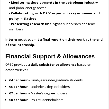
•
Monitoring developments in the petroleum industry
and global energy sector
•
Collaborating with OPEC experts on key economic and
policy initiatives
•
Presenting research findings
to supervisors and team
members
Interns must submit a final report on their work at the end
of the internship.
Financial Support & Allowances
OPEC provides a
daily subsistence allowance
based on
academic level:
€4 per hour
– Final-year undergraduate students
€5 per hour
– Bachelor’s degree holders
€7 per hour
– Master’s degree holders
€8 per hour
– PhD students/holders