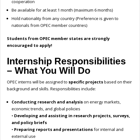
cooperation
Be available for at least 1 month (maximum 6 months)
Hold nationality from any country (Preference is given to
nationals from OPEC member countries)
Students from OPEC member states are strongly
encouraged to apply!
Internship Responsibilities
– What You Will Do
OPEC interns will be assigned to
specific projects
based on their
background and skills. Responsibilities include:
Conducting research and analysis
on energy markets,
economic trends, and global policies
•
Developing and assisting in research projects, surveys,
and policy briefs
•
Preparing reports and presentations
for internal and
external use