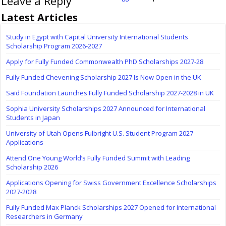
Leave a Reply
Latest Articles
Study in Egypt with Capital University International Students
Scholarship Program 2026-2027
Apply for Fully Funded Commonwealth PhD Scholarships 2027-28
Fully Funded Chevening Scholarship 2027 Is Now Open in the UK
Saïd Foundation Launches Fully Funded Scholarship 2027-2028 in UK
Sophia University Scholarships 2027 Announced for International
Students in Japan
University of Utah Opens Fulbright U.S. Student Program 2027
Applications
Attend One Young World’s Fully Funded Summit with Leading
Scholarship 2026
Applications Opening for Swiss Government Excellence Scholarships
2027-2028
Fully Funded Max Planck Scholarships 2027 Opened for International
Researchers in Germany