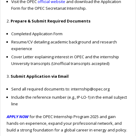
Visit the OPEC
official website
and download the Application
Form for the OPEC Secretariat Internship.
2.
Prepare & Submit Required Documents
Completed Application Form
Resume/CV detailing academic background and research
experience
Cover Letter explaining interest in OPEC and the internship
University transcripts (Unofficial transcripts accepted)
3.
Submit Application via Email
Send all required documents to:
internship@opec.org
Include the reference number (e.g., IP-LO-1) in the email subject
line
APPLY NOW
for the OPEC Internship Program 2025 and gain
hands-on experience, expand your professional network, and
build a strong foundation for a global career in energy and policy.