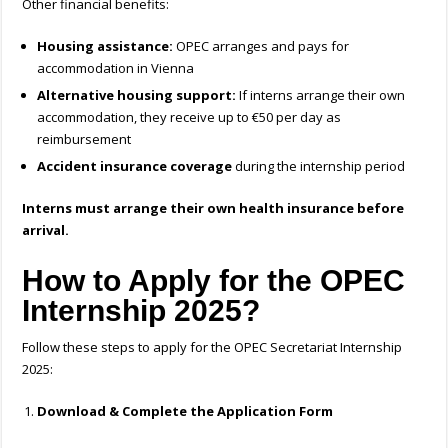
Other financial benefits:
Housing assistance:
OPEC arranges and pays for
accommodation in Vienna
Alternative housing support:
If interns arrange their own
accommodation, they receive up to €50 per day as
reimbursement
Accident insurance coverage
during the internship period
Interns must arrange their own health insurance before
arrival.
How to Apply for the OPEC
Internship 2025?
Follow these steps to apply for the OPEC Secretariat Internship
2025:
Download & Complete the Application Form