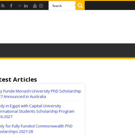
test Articles
lly Funde Monash University PhD Scholarship
27 Announced in Australia
dy in Egypt with Capital University
ernational Students Scholarship Program
26-2027
ply for Fully Funded Commonwealth PhD
holarships 2027-28