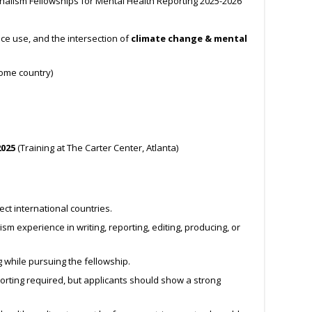
nalism Fellowships for Mental Health Reporting 2025-2026
ce use, and the intersection of
climate change & mental
ome country)
2025
(Training at The Carter Center, Atlanta)
ect international countries.
m experience in writing, reporting, editing, producing, or
g while pursuing the fellowship.
orting required, but applicants should show a strong