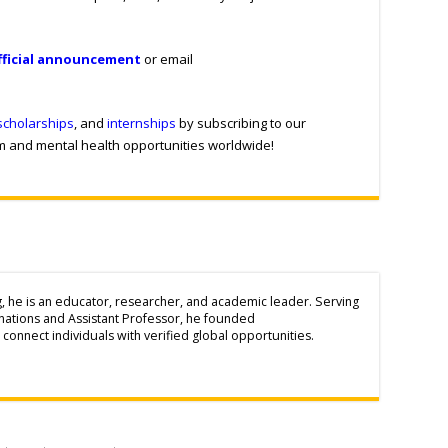
fficial announcement
or email
scholarships
, and
internships
by subscribing to our
sm and mental health opportunities worldwide!
g, he is an educator, researcher, and academic leader. Serving
inations and Assistant Professor, he founded
connect individuals with verified global opportunities.