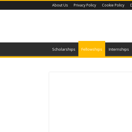
About Us
Privacy Policy
Cookie Policy
D
Scholarships
Fellowships
Internships