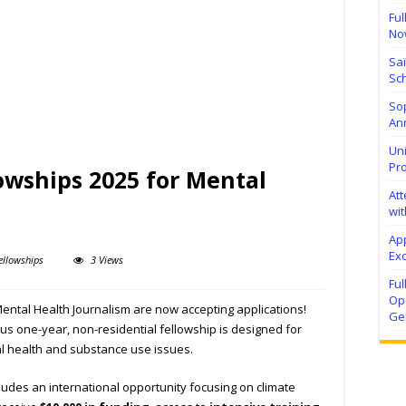
Ful
No
Sa
Sch
Sop
Ann
Uni
Pr
owships 2025 for Mental
At
wit
Ap
Exc
ellowships
3 Views
Fu
Ope
ental Health Journalism are now accepting applications!
Ge
ous one-year, non-residential fellowship is designed for
al health and substance use issues.
cludes an international opportunity focusing on climate