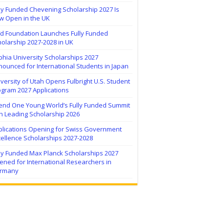
ly Funded Chevening Scholarship 2027 Is
w Open in the UK
ïd Foundation Launches Fully Funded
olarship 2027-2028 in UK
hia University Scholarships 2027
ounced for International Students in Japan
versity of Utah Opens Fulbright U.S. Student
ogram 2027 Applications
tend One Young World’s Fully Funded Summit
h Leading Scholarship 2026
plications Opening for Swiss Government
ellence Scholarships 2027-2028
lly Funded Max Planck Scholarships 2027
ned for International Researchers in
rmany