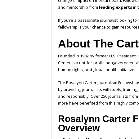
change’s impact on mental health. Fellows
and mentorship from
leading experts
in t
If you’re a passionate journalist looking to
fellowship is your chance to gain resources,
About The Cart
Founded in 1982 by former U.S. President J
Center is a not-for-profit, nongovernment
human rights, and global health initiatives.
The Rosalynn Carter Journalism Fellowships
by providing journalists with tools, trainin
and responsibly. Over 250 journalists from
more have benefited from this highly comp
Rosalynn Carter F
Overview