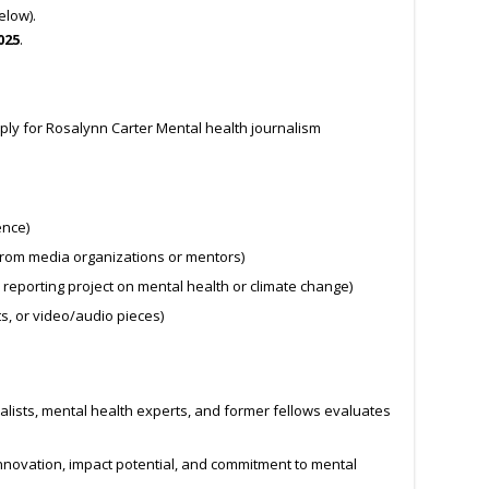
elow).
025
.
ply for Rosalynn Carter Mental health journalism
ence)
rom media organizations or mentors)
 reporting project on mental health or climate change)
s, or video/audio pieces)
alists, mental health experts, and former fellows evaluates
, innovation, impact potential, and commitment to mental