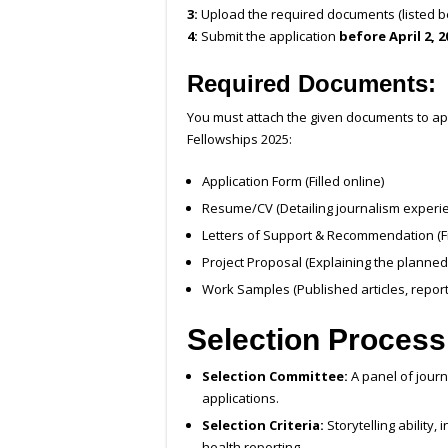
3:
Upload the required documents (listed b
4:
Submit the application
before April 2, 2
Required Documents:
You must attach the given documents to ap
Fellowships 2025:
Application Form (Filled online)
Resume/CV (Detailing journalism experi
Letters of Support & Recommendation (F
Project Proposal (Explaining the planned
Work Samples (Published articles, report
Selection Process
Selection Committee:
A panel of journ
applications.
Selection Criteria:
Storytelling ability
health reporting.