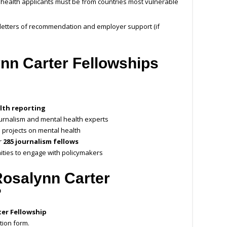
 health applicants must be from countries most vulnerable
 letters of recommendation and employer support (if
ynn Carter Fellowships
lth reporting
ournalism and mental health experts
 projects on mental health
r
285 journalism fellows
ties to engage with policymakers
Rosalynn Carter
?
ter Fellowship
tion form.