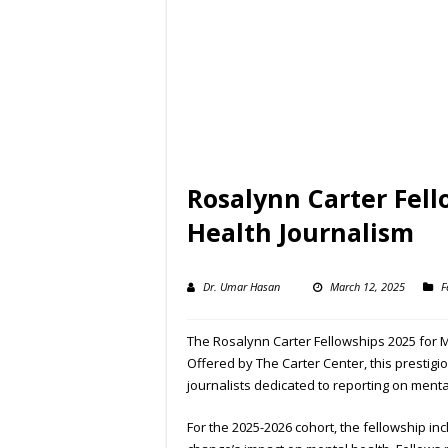
Rosalynn Carter Fell
Health Journalism
Dr. Umar Hasan
March 12, 2025
F
The Rosalynn Carter Fellowships 2025 for M
Offered by The Carter Center, this prestigi
journalists dedicated to reporting on ment
For the 2025-2026 cohort, the fellowship in