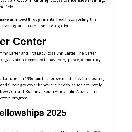
 receive
$10,000 in funding
, access to
intensive training
,
he field.
 make an impact through mental health storytelling, this
 training, and international recognition.
er Center
immy Carter and First Lady Rosalynn Carter, The Carter
al organization committed to advancing peace, democracy,
, launched in 1996, aim to improve mental health reporting
g, and funding to cover behavioral health issues accurately
 New Zealand, Romania, South Africa, Latin America, and
etitive program.
ellowships 2025