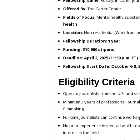
Fellowship Name:
Rosalynn Carter Jour
Offered By:
The Carter Center
Fields of Focus:
Mental health, substan
health
Location:
Non-residential (Work from h
Fellowship Duration:
1 year
Funding:
$10,000 stipend
Deadline:
April 2, 2025 (11:59 p.m. ET)
Fellowship Start Date:
October 6-8, 
Eligibility Criteria
Open to journalists from the U.S. and sel
Minimum 3 years of professional journalis
filmmaking.
Full-time journalists can continue workin
No prior experience in mental health rep
interest in the field.