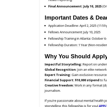
Final Announcement:
July 10, 2025
(On
Important Dates & Dea
Application Deadline: April 2, 2025 (11:59 
Fellows Announcement: July 10, 2025
Fellowship Training in Atlanta: October 6-
Fellowship Duration: 1 Year (Non-residen
Why You Should Appl
Impactful Storytelling:
Report on underr
Global Recognition:
Join an elite network
Expert Training:
Gain exclusive resource
Financial Support:
$10,000 stipend
to fu
Creative Freedom:
Work in any format (dig
journalism.
If you’re passionate about mental health jo
storytelling, this fellowship is for you!
APPL