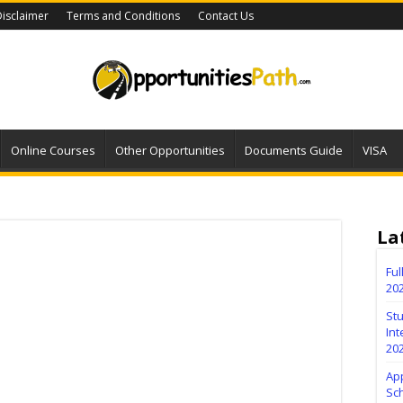
isclaimer
Terms and Conditions
Contact Us
Online Courses
Other Opportunities
Documents Guide
VISA
La
Fu
20
Stu
Int
20
Ap
Sc