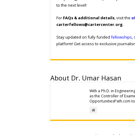
to the next level!
For
FAQs & additional details
, visit the
o
carterfellows@cartercenter.org
.
Stay updated on fully funded
fellowships
,
platform! Get access to exclusive journali
About Dr. Umar Hasan
With a Ph.D. in Engineerin
as the Controller of Exam
OpportunitiesPath.com to 