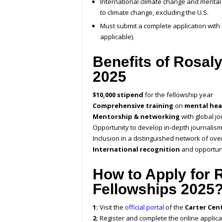
International climate change and mental
to climate change, excluding the U.S.
Must submit a complete application with
applicable).
Benefits of Rosal
2025
$10,000 stipend
for the fellowship year
Comprehensive training
on
mental hea
Mentorship & networking
with global j
Opportunity to develop in-depth journalism
Inclusion in a distinguished network of ove
International recognition
and opportuni
How to Apply for 
Fellowships 2025
1:
Visit the
official portal
of the
Carter Cen
2:
Register and complete the online applica