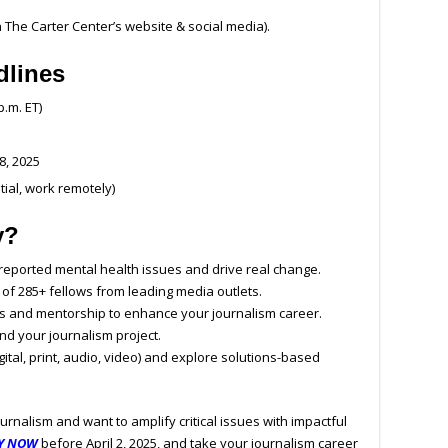
 The Carter Center’s website & social media).
dlines
p.m. ET)
8, 2025
tial, work remotely)
y?
eported mental health issues and drive real change.
 of 285+ fellows from leading media outlets.
s and mentorship to enhance your journalism career.
nd your journalism project.
ital, print, audio, video) and explore solutions-based
urnalism and want to amplify critical issues with impactful
Y NOW
before April 2, 2025, and take your journalism career