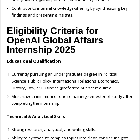
Contribute to internal knowledge-sharing by synthesizing key
findings and presenting insights.
Eligibility Criteria for
OpenAI Global Affairs
Internship 2025
Educational Qualification
Currently pursuing an undergraduate degree in Political
Science, Public Policy, International Relations, Economics,
History, Law, or Business (preferred but not required).
Must have a minimum of one remaining semester of study after
completing the internship..
Technical & Analytical Skills
Strong research, analytical, and writing skills.
Ability to synthesize complex topics into clear, concise insights.