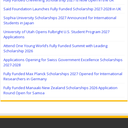
Fully Funded Chevening Scholarship 2027 Is Now Open in the UK
Saïd Foundation Launches Fully Funded Scholarship 2027-2028 in UK
Sophia University Scholarships 2027 Announced for International
Students in Japan
University of Utah Opens Fulbright U.S. Student Program 2027
Applications
Attend One Young World’s Fully Funded Summit with Leading
Scholarship 2026
Applications Opening for Swiss Government Excellence Scholarships
2027-2028
Fully Funded Max Planck Scholarships 2027 Opened for International
Researchers in Germany
Fully Funded Manaaki New Zealand Scholarships 2026 Application
Round Open for Samoa