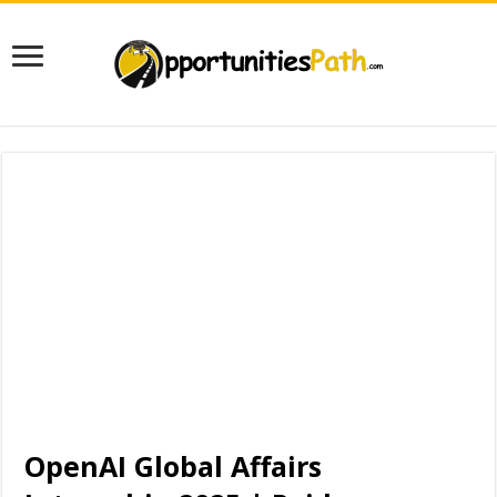
OpenAI Global Affairs