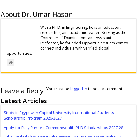
About Dr. Umar Hasan
With a Ph.D. in Engineering, he is an educator,
researcher, and academic leader. Serving as the
Controller of Examinations and Assistant
Professor, he founded OpportunitiesPath.com to
connect individuals with verified global
opportunities.
Leave a Reply
You must be
logged in
to post a comment.
Latest Articles
Study in Egypt with Capital University International Students
Scholarship Program 2026-2027
Apply for Fully Funded Commonwealth PhD Scholarships 2027-28