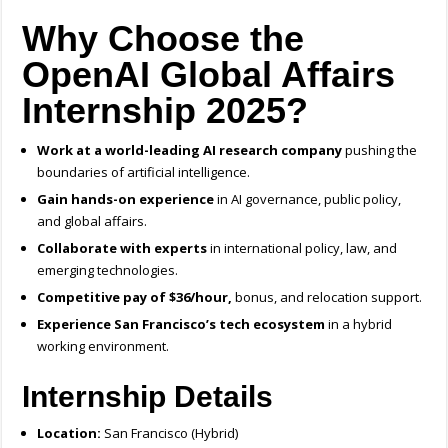
Why Choose the
OpenAI Global Affairs
Internship 2025?
Work at a world-leading AI research company
pushing the
boundaries of artificial intelligence.
Gain hands-on experience
in AI governance, public policy,
and global affairs.
Collaborate with experts
in international policy, law, and
emerging technologies.
Competitive pay of $36/hour,
bonus, and relocation support.
Experience San Francisco’s tech ecosystem
in a hybrid
working environment.
Internship Details
Location:
San Francisco (Hybrid)