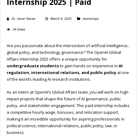
Internship 2025 | Paid
Dr. Umar Hasan
March 9, 2025
Internships
34 Views
Are you passionate about the intersection of artificial intelligence,
global policy, and technology governance? The OpenAI Global
Affairs Internship 2025 offers a unique opportunity for
undergraduate students
to gain hands-on experience in
AI
regulation, international relations, and public policy
at one
of the world’s leading AI research institutions.
As an intern at OpenAI’s Global Affairs team, you will work on high-
impact projects that shape the future of AI governance, public
policy, and stakeholder engagement. This paid internship includes
a competitive hourly wage, bonuses, and relocation support,
making it an incredible opportunity for aspiring professionals in
political science, international relations, public policy, law, or
business.