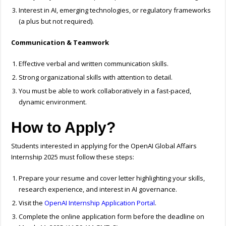
Interest in AI, emerging technologies, or regulatory frameworks
(a plus but not required).
Communication & Teamwork
Effective verbal and written communication skills.
Strong organizational skills with attention to detail.
You must be able to work collaboratively in a fast-paced,
dynamic environment.
How to Apply?
Students interested in applying for the OpenAI Global Affairs
Internship 2025 must follow these steps:
Prepare your resume and cover letter highlighting your skills,
research experience, and interest in AI governance.
Visit the
OpenAI Internship Application Portal
.
Complete the online application form before the deadline on