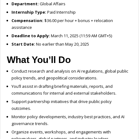
Department:
Global Affairs
Internship Type:
Paid Internship
Compensation:
$36.00 per hour + bonus + relocation
assistance
Deadline to Apply:
March 11, 2025 (11:59 AM GMT+5)
Start Date:
No earlier than May 20, 2025
What You’ll Do
Conduct research and analysis on AI regulations, global public
policy trends, and geopolitical considerations.
You’ll assist in drafting briefing materials, reports, and
communications for internal and external stakeholders.
Support partnership initiatives that drive public policy
outcomes.
Monitor policy developments, industry best practices, and AI
governance trends.
Organize events, workshops, and engagements with
policymakers, global partners, and industry leaders.