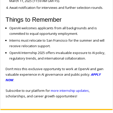
March 11, 2025 (11:59 AM GMT+5).
Await notification for interviews and further selection rounds.
Things to Remember
OpenAI welcomes applicants from all backgrounds and is
committed to equal opportunity employment.
Interns must relocate to San Francisco for the summer and will
receive relocation support.
OpenAI Internship 2025 offers invaluable exposure to AI policy,
regulatory trends, and international collaboration.
Don’t miss this exclusive opportunity to work at OpenAI and gain
valuable experience in AI governance and public policy.
APPLY
NOW
.
Subscribe to our platform for
more internship updates
,
scholarships, and career growth opportunities!