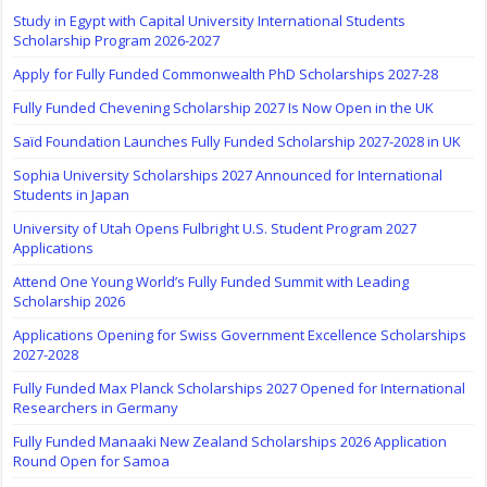
Study in Egypt with Capital University International Students
Scholarship Program 2026-2027
Apply for Fully Funded Commonwealth PhD Scholarships 2027-28
Fully Funded Chevening Scholarship 2027 Is Now Open in the UK
Saïd Foundation Launches Fully Funded Scholarship 2027-2028 in UK
Sophia University Scholarships 2027 Announced for International
Students in Japan
University of Utah Opens Fulbright U.S. Student Program 2027
Applications
Attend One Young World’s Fully Funded Summit with Leading
Scholarship 2026
Applications Opening for Swiss Government Excellence Scholarships
2027-2028
Fully Funded Max Planck Scholarships 2027 Opened for International
Researchers in Germany
Fully Funded Manaaki New Zealand Scholarships 2026 Application
Round Open for Samoa