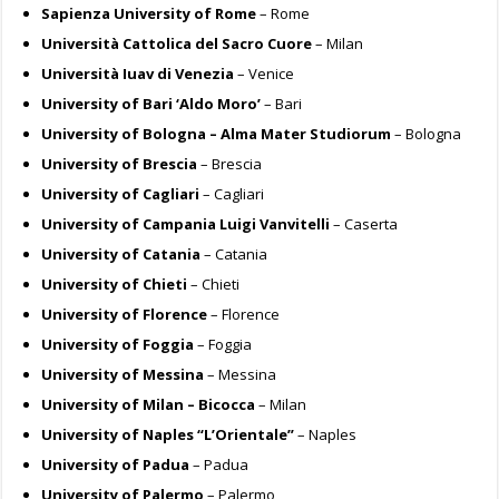
Sapienza University of Rome
– Rome
Università Cattolica del Sacro Cuore
– Milan
Università Iuav di Venezia
– Venice
University of Bari ‘Aldo Moro’
– Bari
University of Bologna – Alma Mater Studiorum
– Bologna
University of Brescia
– Brescia
University of Cagliari
– Cagliari
University of Campania Luigi Vanvitelli
– Caserta
University of Catania
– Catania
University of Chieti
– Chieti
University of Florence
– Florence
University of Foggia
– Foggia
University of Messina
– Messina
University of Milan – Bicocca
– Milan
University of Naples “L’Orientale”
– Naples
University of Padua
– Padua
University of Palermo
– Palermo