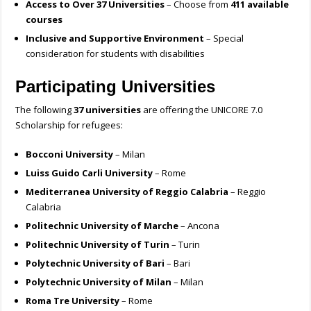
Access to Over 37 Universities
– Choose from
411 available
courses
Inclusive and Supportive Environment
– Special
consideration for students with disabilities
Participating Universities
The following
37 universities
are offering the UNICORE 7.0
Scholarship for refugees:
Bocconi University
– Milan
Luiss Guido Carli University
– Rome
Mediterranea University of Reggio Calabria
– Reggio
Calabria
Politechnic University of Marche
– Ancona
Politechnic University of Turin
– Turin
Polytechnic University of Bari
– Bari
Polytechnic University of Milan
– Milan
Roma Tre University
– Rome