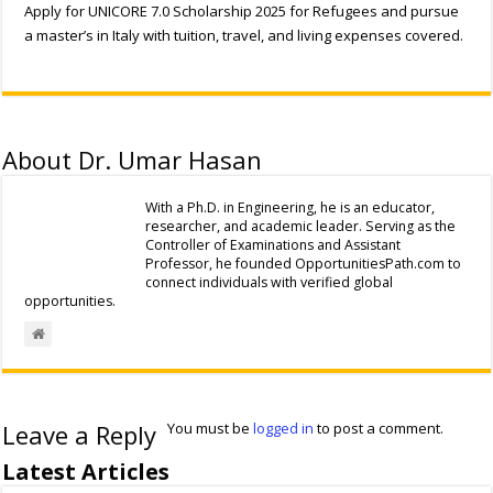
Apply for UNICORE 7.0 Scholarship 2025 for Refugees and pursue
a master’s in Italy with tuition, travel, and living expenses covered.
About Dr. Umar Hasan
With a Ph.D. in Engineering, he is an educator,
researcher, and academic leader. Serving as the
Controller of Examinations and Assistant
Professor, he founded OpportunitiesPath.com to
connect individuals with verified global
opportunities.
Leave a Reply
You must be
logged in
to post a comment.
Latest Articles