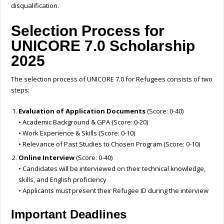
disqualification.
Selection Process for
UNICORE 7.0 Scholarship
2025
The selection process of UNICORE 7.0 for Refugees consists of two
steps:
Evaluation of Application Documents
(Score: 0-40)
• Academic Background & GPA (Score: 0-20)
• Work Experience & Skills (Score: 0-10)
• Relevance of Past Studies to Chosen Program (Score: 0-10)
Online Interview
(Score: 0-40)
• Candidates will be interviewed on their technical knowledge,
skills, and English proficiency
• Applicants must present their Refugee ID during the interview
Important Deadlines