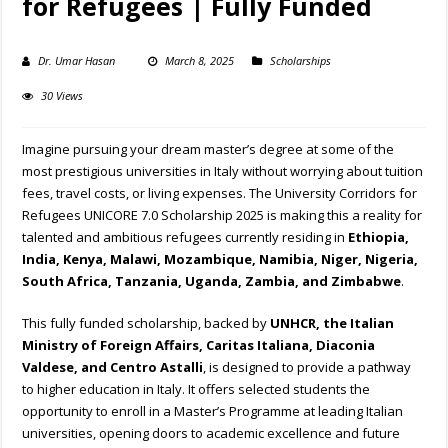
for Refugees | Fully Funded
Dr. Umar Hasan
March 8, 2025
Scholarships
30 Views
Imagine pursuing your dream master’s degree at some of the
most prestigious universities in Italy without worrying about tuition
fees, travel costs, or living expenses. The University Corridors for
Refugees UNICORE 7.0 Scholarship 2025 is making this a reality for
talented and ambitious refugees currently residing in
Ethiopia,
India, Kenya, Malawi, Mozambique, Namibia, Niger, Nigeria,
South Africa, Tanzania, Uganda, Zambia, and Zimbabwe
.
This fully funded scholarship, backed by
UNHCR, the Italian
Ministry of Foreign Affairs, Caritas Italiana, Diaconia
Valdese, and Centro Astalli
, is designed to provide a pathway
to higher education in Italy. It offers selected students the
opportunity to enroll in a Master’s Programme at leading Italian
universities, opening doors to academic excellence and future