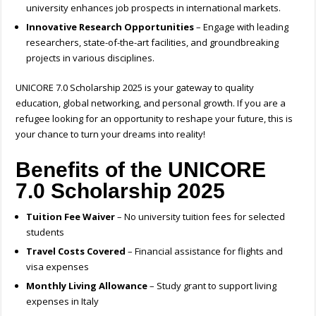
university enhances job prospects in international markets.
Innovative Research Opportunities
– Engage with leading
researchers, state-of-the-art facilities, and groundbreaking
projects in various disciplines.
UNICORE 7.0 Scholarship 2025 is your gateway to quality
education, global networking, and personal growth. If you are a
refugee looking for an opportunity to reshape your future, this is
your chance to turn your dreams into reality!
Benefits of the UNICORE
7.0 Scholarship 2025
Tuition Fee Waiver
– No university tuition fees for selected
students
Travel Costs Covered
– Financial assistance for flights and
visa expenses
Monthly Living Allowance
– Study grant to support living
expenses in Italy