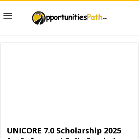
UNICORE 7.0 Scholarship 2025