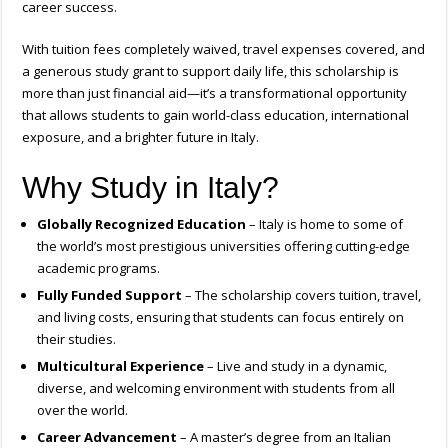
career success.
With tuition fees completely waived, travel expenses covered, and
a generous study grant to support daily life, this scholarship is
more than just financial aid—it’s a transformational opportunity
that allows students to gain world-class education, international
exposure, and a brighter future in Italy.
Why Study in Italy?
Globally Recognized Education
– Italy is home to some of
the world’s most prestigious universities offering cutting-edge
academic programs.
Fully Funded Support
– The scholarship covers tuition, travel,
and living costs, ensuring that students can focus entirely on
their studies.
Multicultural Experience
– Live and study in a dynamic,
diverse, and welcoming environment with students from all
over the world.
Career Advancement
– A master’s degree from an Italian