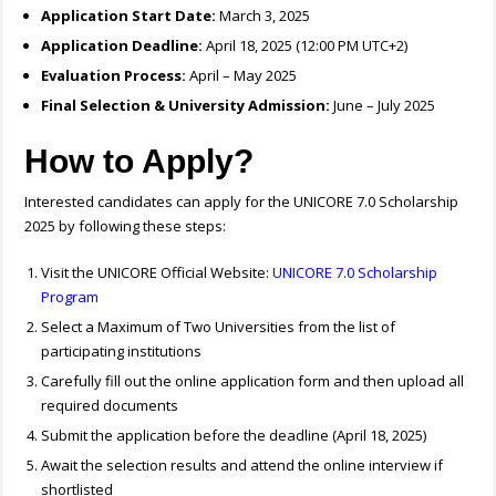
Application Start Date:
March 3, 2025
Application Deadline:
April 18, 2025 (12:00 PM UTC+2)
Evaluation Process:
April – May 2025
Final Selection & University Admission:
June – July 2025
How to Apply?
Interested candidates can apply for the UNICORE 7.0 Scholarship
2025 by following these steps:
Visit the UNICORE Official Website:
UNICORE 7.0 Scholarship
Program
Select a Maximum of Two Universities from the list of
participating institutions
Carefully fill out the online application form and then upload all
required documents
Submit the application before the deadline (April 18, 2025)
Await the selection results and attend the online interview if
shortlisted