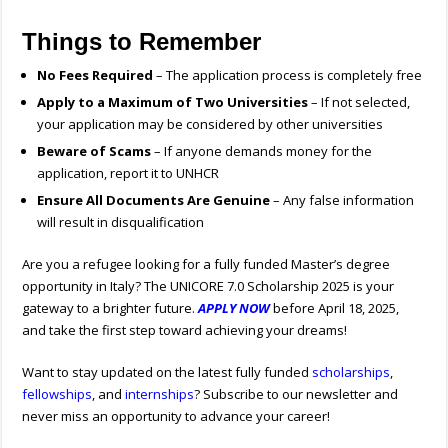
Things to Remember
No Fees Required
– The application process is completely free
Apply to a Maximum of Two Universities
– If not selected,
your application may be considered by other universities
Beware of Scams
– If anyone demands money for the
application, report it to UNHCR
Ensure All Documents Are Genuine
– Any false information
will result in disqualification
Are you a refugee looking for a fully funded Master’s degree
opportunity in Italy? The UNICORE 7.0 Scholarship 2025 is your
gateway to a brighter future.
APPLY NOW
before April 18, 2025,
and take the first step toward achieving your dreams!
Want to stay updated on the latest fully funded
scholarships
,
fellowships
, and
internships
? Subscribe to our newsletter and
never miss an opportunity to advance your career!