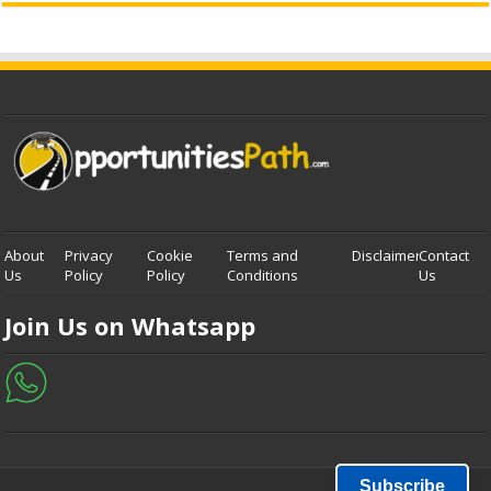
About
Privacy
Cookie
Terms and
Disclaimer
Contact
Us
Policy
Policy
Conditions
Us
Join Us on Whatsapp
Subscribe