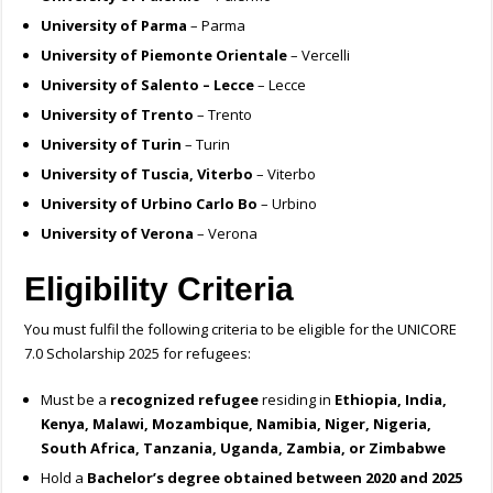
University of Parma
– Parma
University of Piemonte Orientale
– Vercelli
University of Salento – Lecce
– Lecce
University of Trento
– Trento
University of Turin
– Turin
University of Tuscia, Viterbo
– Viterbo
University of Urbino Carlo Bo
– Urbino
University of Verona
– Verona
Eligibility Criteria
You must fulfil the following criteria to be eligible for the UNICORE
7.0 Scholarship 2025 for refugees:
Must be a
recognized refugee
residing in
Ethiopia, India,
Kenya, Malawi, Mozambique, Namibia, Niger, Nigeria,
South Africa, Tanzania, Uganda, Zambia, or Zimbabwe
Hold a
Bachelor’s degree obtained between 2020 and 2025