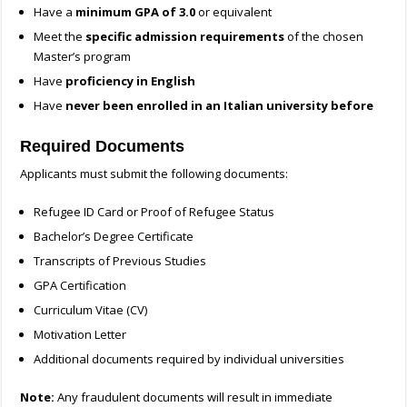
Have a
minimum GPA of 3.0
or equivalent
Meet the
specific admission requirements
of the chosen
Master’s program
Have
proficiency in English
Have
never been enrolled in an Italian university before
Required Documents
Applicants must submit the following documents:
Refugee ID Card or Proof of Refugee Status
Bachelor’s Degree Certificate
Transcripts of Previous Studies
GPA Certification
Curriculum Vitae (CV)
Motivation Letter
Additional documents required by individual universities
Note:
Any fraudulent documents will result in immediate