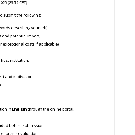
025 (23:59 CET).
o submit the following:
words describing yourself).
 and potential impact).
r exceptional costs if applicable).
ost institution.
ect and motivation.
.
tion in
English
through the online portal.
aded before submission.
for further evaluation.