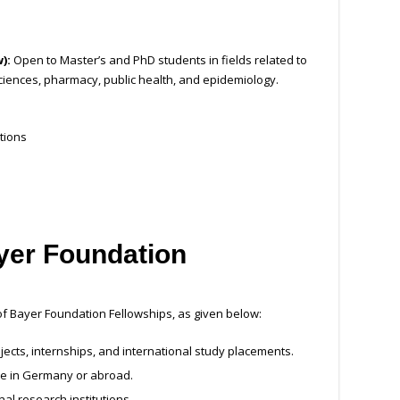
w):
Open to Master’s and PhD students in fields related to
ciences, pharmacy, public health, and epidemiology.
tions
ayer Foundation
 of Bayer Foundation Fellowships, as given below:
jects, internships, and international study placements.
re in Germany or abroad.
al research institutions.