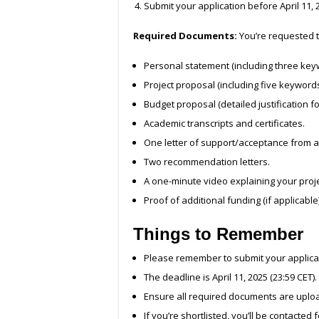
Submit your application before April 11, 2
Required Documents:
You’re requested t
Personal statement (including three key
Project proposal (including five keywords
Budget proposal (detailed justification fo
Academic transcripts and certificates.
One letter of support/acceptance from a h
Two recommendation letters.
A one-minute video explaining your proj
Proof of additional funding (if applicable)
Things to Remember
Please remember to submit your applica
The deadline is April 11, 2025 (23:59 CET).
Ensure all required documents are uplo
If you’re shortlisted, you’ll be contacted 