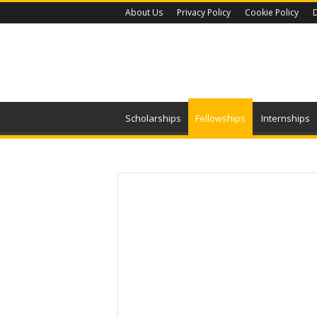
About Us
Privacy Policy
Cookie Policy
D
Scholarships
Fellowships
Internships