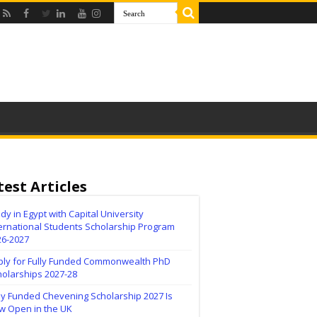
test Articles
dy in Egypt with Capital University
ernational Students Scholarship Program
26-2027
ply for Fully Funded Commonwealth PhD
holarships 2027-28
ly Funded Chevening Scholarship 2027 Is
w Open in the UK