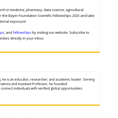
ch in medicine, pharmacy, data science, agricultural
r the Bayer Foundation Scientific Fellowships 2025 and take
ational exposure!
ips
, and
fellowships
by visiting our website. Subscribe to
ities directly in your inbox.
g, he is an educator, researcher, and academic leader. Serving
inations and Assistant Professor, he founded
connect individuals with verified global opportunities.