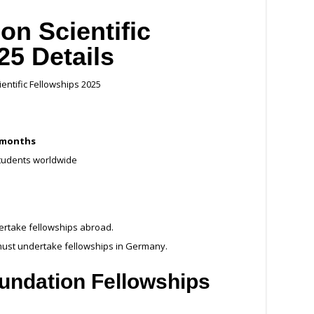
on Scientific
25 Details
entific Fellowships 2025
 months
students worldwide
ertake fellowships abroad.
ust undertake fellowships in Germany.
undation Fellowships