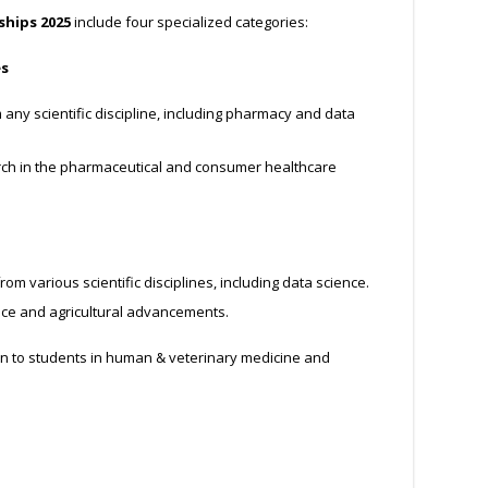
ships 2025
include four specialized categories:
es
any scientific discipline, including pharmacy and data
ch in the pharmaceutical and consumer healthcare
om various scientific disciplines, including data science.
nce and agricultural advancements.
 to students in human & veterinary medicine and