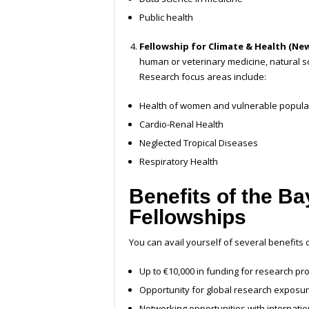
Public health
Fellowship for Climate & Health (Ne
human or veterinary medicine, natural s
Research focus areas include:
Health of women and vulnerable popula
Cardio-Renal Health
Neglected Tropical Diseases
Respiratory Health
Benefits of the B
Fellowships
You can avail yourself of several benefits
Up to €10,000 in funding for research pro
Opportunity for global research exposu
Networking opportunities with internation