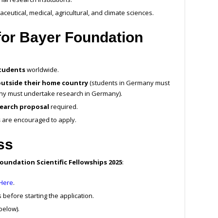
ceutical, medical, agricultural, and climate sciences.
a for Bayer Foundation
students
worldwide.
outside their home country
(students in Germany must
ny must undertake research in Germany).
earch proposal
required.
s
are encouraged to apply.
ss
oundation Scientific Fellowships 2025
:
 Here
.
 before starting the application.
below).