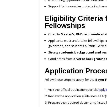
Support for innovative projects in pharma
Eligibility Criteri
Fellowships
Open to
Master’s, PhD, and medical 
Applicants must undertake fellowships
go abroad, and students outside Germa
Strong
academic background and res
Candidates from
diverse background
Application Proce
Follow these steps to apply for the
Bayer F
Visit the official application portal:
Apply
Review the application guidelines & FAQs
Prepare the required documents (listed 