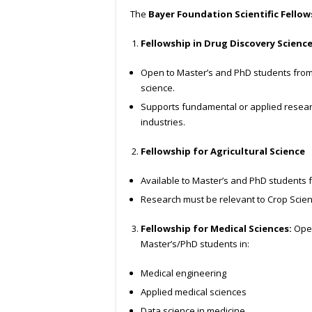
The
Bayer Foundation Scientific Fellow
Fellowship in Drug Discovery Scienc
Open to Master’s and PhD students from 
science.
Supports fundamental or applied resear
industries.
Fellowship for Agricultural Science
Available to Master’s and PhD students fr
Research must be relevant to Crop Scie
Fellowship for Medical Sciences:
Open
Master’s/PhD students in:
Medical engineering
Applied medical sciences
Data science in medicine