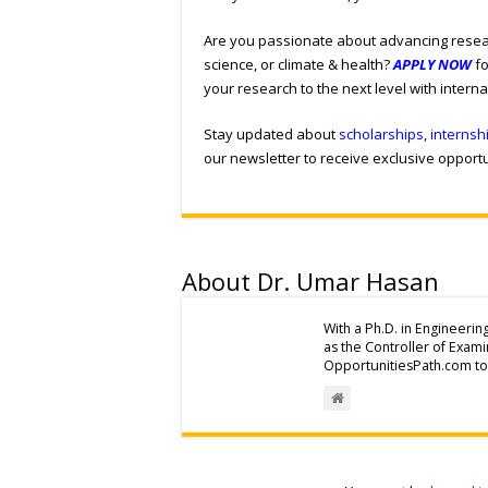
Are you passionate about advancing resear
science, or climate & health?
APPLY NOW
fo
your research to the next level with intern
Stay updated about
scholarships
,
internsh
our newsletter to receive exclusive opportun
About Dr. Umar Hasan
With a Ph.D. in Engineerin
as the Controller of Exam
OpportunitiesPath.com to 