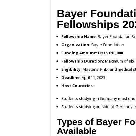
Bayer Foundati
Fellowships 20
Fellowship Name:
Bayer Foundation Sci
Organization:
Bayer Foundation
Funding Amount:
Up to
€10,000
Fellowship Duration:
Maximum of
six
Eligibility:
Master’s, PhD, and medical 
Deadline:
April 11, 2025
Host Countries:
Students studying in Germany must und
Students studying outside of Germany m
Types of Bayer Fo
Available