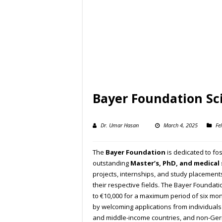
Bayer Foundation Sci
Dr. Umar Hasan
March 4, 2025
Fe
The
Bayer Foundation
is dedicated to fos
outstanding
Master’s, PhD, and medical
projects, internships, and study placement
their respective fields. The Bayer Foundatio
to €10,000 for a maximum period of six mon
by welcoming applications from individuals
and middle-income countries, and non-Ge