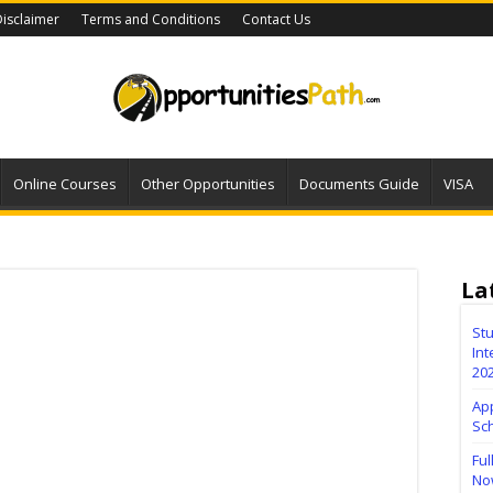
isclaimer
Terms and Conditions
Contact Us
Online Courses
Other Opportunities
Documents Guide
VISA
La
Stu
Int
20
Ap
Sc
Ful
No