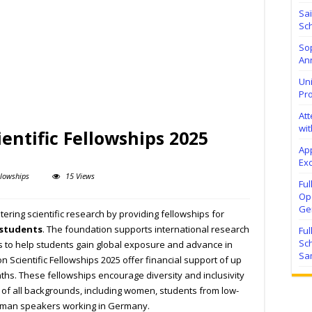
Sa
Sch
Sop
Ann
Uni
Pr
At
wit
entific Fellowships 2025
Ap
Exc
llowships
15 Views
Fu
Ope
Ge
tering scientific research by providing fellowships for
 students
. The foundation supports international research
Fu
Sc
s to help students gain global exposure and advance in
Sa
n Scientific Fellowships 2025 offer financial support of up
ths. These fellowships encourage diversity and inclusivity
 of all backgrounds, including women, students from low-
rman speakers working in Germany.