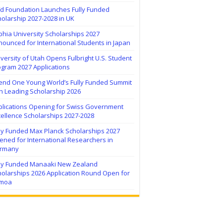
ïd Foundation Launches Fully Funded
olarship 2027-2028 in UK
hia University Scholarships 2027
ounced for International Students in Japan
versity of Utah Opens Fulbright U.S. Student
ogram 2027 Applications
tend One Young World’s Fully Funded Summit
h Leading Scholarship 2026
plications Opening for Swiss Government
ellence Scholarships 2027-2028
lly Funded Max Planck Scholarships 2027
ned for International Researchers in
rmany
lly Funded Manaaki New Zealand
holarships 2026 Application Round Open for
moa