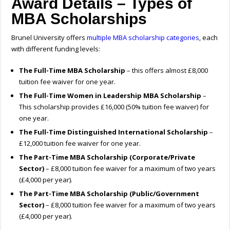
Award Details – Types of
MBA Scholarships
Brunel University offers
multiple MBA scholarship categories
, each
with different funding levels:
The Full-Time MBA Scholarship
– this offers almost £8,000
tuition fee waiver for one year.
The Full-Time Women in Leadership MBA Scholarship
–
This scholarship provides £16,000 (50% tuition fee waiver) for
one year.
The Full-Time Distinguished International Scholarship
–
£12,000 tuition fee waiver for one year.
The Part-Time MBA Scholarship (Corporate/Private
Sector)
– £8,000 tuition fee waiver for a maximum of two years
(£4,000 per year).
The Part-Time MBA Scholarship (Public/Government
Sector)
– £8,000 tuition fee waiver for a maximum of two years
(£4,000 per year).