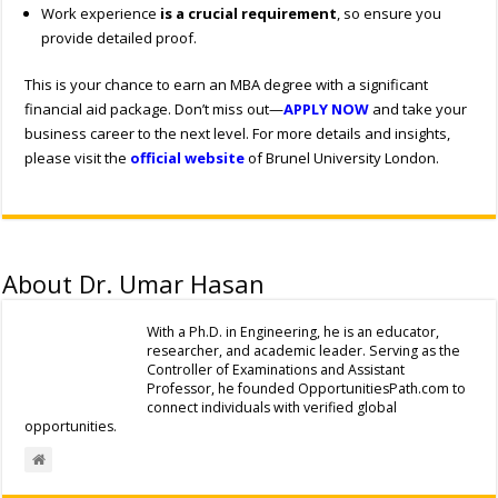
Work experience
is a crucial requirement
, so ensure you
provide detailed proof.
This is your chance to earn an MBA degree with a significant
financial aid package. Don’t miss out—
APPLY NOW
and take your
business career to the next level. For more details and insights,
please visit the
official website
of Brunel University London.
About Dr. Umar Hasan
With a Ph.D. in Engineering, he is an educator,
researcher, and academic leader. Serving as the
Controller of Examinations and Assistant
Professor, he founded OpportunitiesPath.com to
connect individuals with verified global
opportunities.