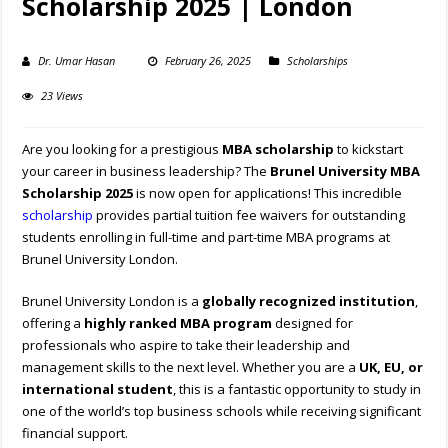
Scholarship 2025 | London
Dr. Umar Hasan
February 26, 2025
Scholarships
23 Views
Are you looking for a prestigious
MBA scholarship
to kickstart
your career in business leadership? The
Brunel University MBA
Scholarship 2025
is now open for applications! This incredible
scholarship
provides partial tuition fee waivers for outstanding
students enrolling in full-time and part-time MBA programs at
Brunel University London.
Brunel University London is a
globally recognized institution
,
offering a
highly ranked MBA program
designed for
professionals who aspire to take their leadership and
management skills to the next level. Whether you are a
UK, EU, or
international student
, this is a fantastic opportunity to study in
one of the world’s top business schools while receiving significant
financial support.