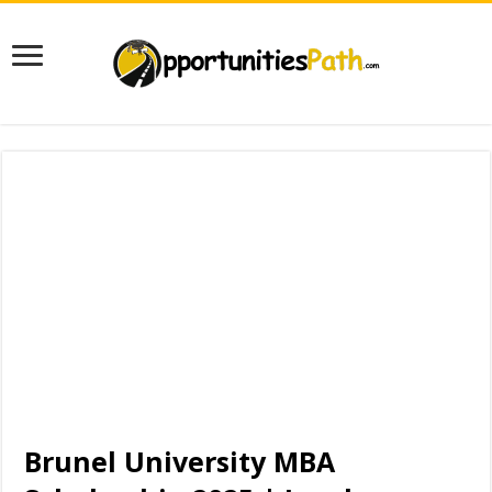
Brunel University MBA