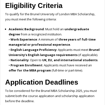
Eligibility Criteria
To qualify for the Brunel University of London MBA Scholarship,
you must meet the following criteria:
Academic Background
: Must hold an
undergraduate
degree
from a recognized institution.
•
Work Experience
: A minimum of
three years of full-time
managerial or professional experience
.
•
English Language Proficiency
: Applicants must meet
Brunel
University’s English language requirements
(if applicable).
•
Nationality
: Open to
UK, EU, and international students
.
•
Program Enrollment
: Applicants must have received an
offer for the MBA program
(full-time or part-time).
Application Deadlines
To be considered for the Brunel MBA Scholarship 2025, you must
submit both the course application and scholarship application
before the deadline.