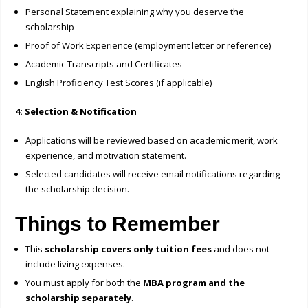
Personal Statement explaining why you deserve the
scholarship
Proof of Work Experience (employment letter or reference)
Academic Transcripts and Certificates
English Proficiency Test Scores (if applicable)
4: Selection & Notification
Applications will be reviewed based on academic merit, work
experience, and motivation statement.
Selected candidates will receive email notifications regarding
the scholarship decision.
Things to Remember
This
scholarship covers only tuition fees
and does not
include living expenses.
You must apply for both the
MBA program and the
scholarship separately
.