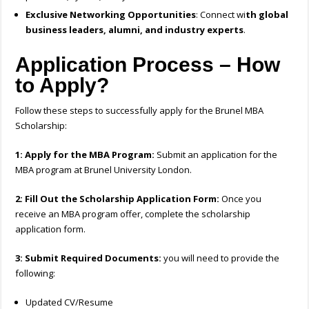
Exclusive Networking Opportunities
: Connect wi
th global
business leaders, alumni, and industry experts
.
Application Process – How
to Apply?
Follow these steps to successfully apply for the Brunel MBA
Scholarship:
1: Apply for the MBA Program:
Submit an application for the
MBA program at Brunel University London.
2: Fill Out the Scholarship Application Form:
Once you
receive an MBA program offer, complete the scholarship
application form.
3: Submit Required Documents:
you will need to provide the
following:
Updated CV/Resume