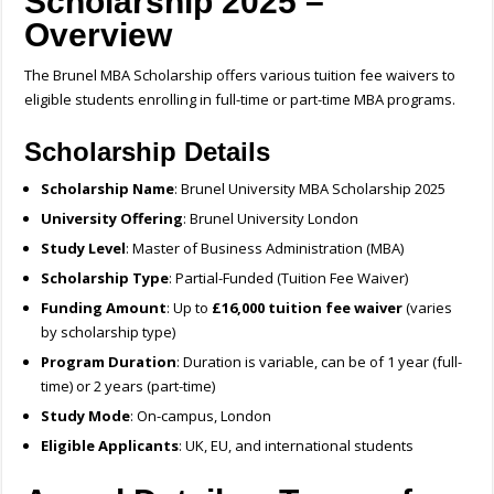
Scholarship 2025 –
Overview
The Brunel MBA Scholarship offers various tuition fee waivers to
eligible students enrolling in full-time or part-time MBA programs.
Scholarship Details
Scholarship Name
: Brunel University MBA Scholarship 2025
University Offering
: Brunel University London
Study Level
: Master of Business Administration (MBA)
Scholarship Type
: Partial-Funded (Tuition Fee Waiver)
Funding Amount
: Up to
£16,000 tuition fee waiver
(varies
by scholarship type)
Program Duration
: Duration is variable, can be of 1 year (full-
time) or 2 years (part-time)
Study Mode
: On-campus, London
Eligible Applicants
: UK, EU, and international students