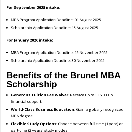
For September 2025 intake:
MBA Program Application Deadline: 01 August 2025
Scholarship Application Deadline: 15 August 2025
For January 2026 intake:
MBA Program Application Deadline: 15 November 2025
Scholarship Application Deadline: 30 November 2025
Benefits of the Brunel MBA
Scholarship
Generous Tuition Fee Waiver
: Receive up to £16,000 in
financial support.
World-Class Business Education
: Gain a globally recognized
MBA degree.
Flexible Study Options
: Choose between full-time (1 year) or
part-time (2 years) study modes.