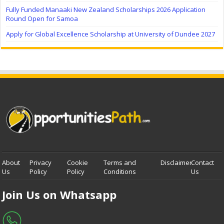
Fully Funded Manaaki New Zealand Scholarships 2026 Application
Round Open for Samoa
Apply for Global Excellence Scholarship at University of Dundee 2027
About
Privacy
Cookie
Terms and
Disclaimer
Contact
Us
Policy
Policy
Conditions
Us
Join Us on Whatsapp