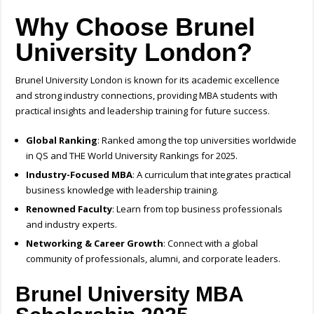
Why Choose Brunel
University London?
Brunel University London is known for its academic excellence
and strong industry connections, providing MBA students with
practical insights and leadership training for future success.
Global Ranking
: Ranked among the top universities worldwide
in QS and THE World University Rankings for 2025.
Industry-Focused MBA
: A curriculum that integrates practical
business knowledge with leadership training.
Renowned Faculty
: Learn from top business professionals
and industry experts.
Networking & Career Growth
: Connect with a global
community of professionals, alumni, and corporate leaders.
Brunel University MBA