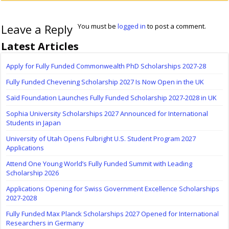
Leave a Reply
You must be
logged in
to post a comment.
Latest Articles
Apply for Fully Funded Commonwealth PhD Scholarships 2027-28
Fully Funded Chevening Scholarship 2027 Is Now Open in the UK
Saïd Foundation Launches Fully Funded Scholarship 2027-2028 in UK
Sophia University Scholarships 2027 Announced for International
Students in Japan
University of Utah Opens Fulbright U.S. Student Program 2027
Applications
Attend One Young World’s Fully Funded Summit with Leading
Scholarship 2026
Applications Opening for Swiss Government Excellence Scholarships
2027-2028
Fully Funded Max Planck Scholarships 2027 Opened for International
Researchers in Germany