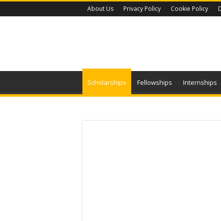
About Us
Privacy Policy
Cookie Policy
D
Scholarships
Fellowships
Internships