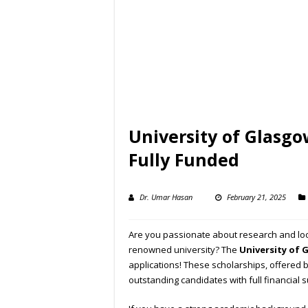
University of Glasgo
Fully Funded
Dr. Umar Hasan
February 21, 2025
Are you passionate about research and look
renowned university? The
University of 
applications! These scholarships, offered 
outstanding candidates with full financial 