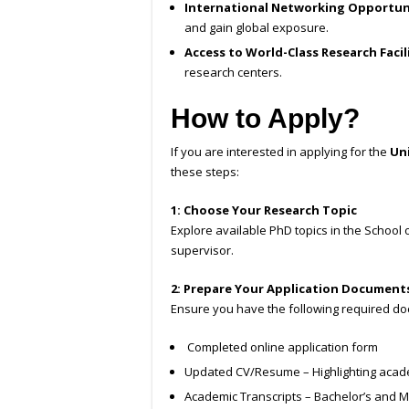
International Networking Opportun
and gain global exposure.
Access to World-Class Research Facil
research centers.
How to Apply?
If you are interested in applying for the
Uni
these steps:
1: Choose Your Research Topic
Explore available PhD topics in the School o
supervisor.
2: Prepare Your Application Document
Ensure you have the following required d
Completed online application form
Updated CV/Resume – Highlighting acad
Academic Transcripts – Bachelor’s and Ma