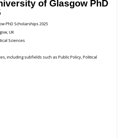
niversity of Glasgow PhD
5
gow PhD Scholarships 2025
sgow, UK
tical Sciences
es, including subfields such as Public Policy, Political