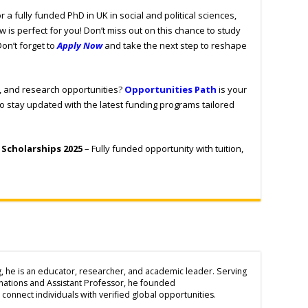
r a fully funded PhD in UK in social and political sciences,
w is perfect for you! Don’t miss out on this chance to study
Don’t forget to
Apply Now
and take the next step to reshape
s, and research opportunities?
Opportunities Path
is your
to stay updated with the latest funding programs tailored
 Scholarships 2025
– Fully funded opportunity with tuition,
g, he is an educator, researcher, and academic leader. Serving
inations and Assistant Professor, he founded
connect individuals with verified global opportunities.