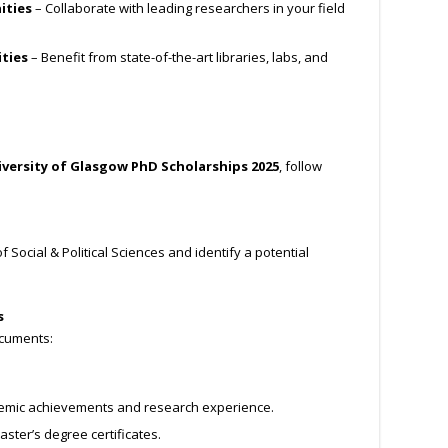
ities
– Collaborate with leading researchers in your field
ities
– Benefit from state-of-the-art libraries, labs, and
versity of Glasgow PhD Scholarships 2025
, follow
f Social & Political Sciences and identify a potential
s
ocuments:
emic achievements and research experience.
ster’s degree certificates.