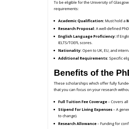
To be eligible for the University of Glasg
requirements:
Academic Qualification:
Must hold a
M
Research Proposal:
A well-defined PhD 
English Language Proficiency:
If Engl
IELTS/TOEFL scores.
Nationality:
Open to UK, EU, and intern
Additional Requirements:
Specific el
Benefits of the P
These scholarships which offer fully fund
that you can focus on your research without
Full Tuition Fee Coverage
– Covers all
Stipend for Living Expenses
– A gener
to change).
Research Allowance
– Funding for conf