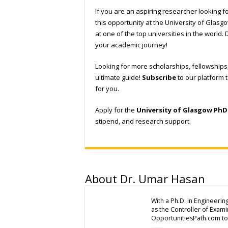
If you are an aspiring researcher looking fo
this opportunity at the University of Glasgo
at one of the top universities in the world. 
your academic journey!
Looking for more scholarships, fellowship
ultimate guide!
Subscribe
to our platform 
for you.
Apply for the
University of Glasgow PhD
stipend, and research support.
About Dr. Umar Hasan
With a Ph.D. in Engineerin
as the Controller of Exam
OpportunitiesPath.com to 