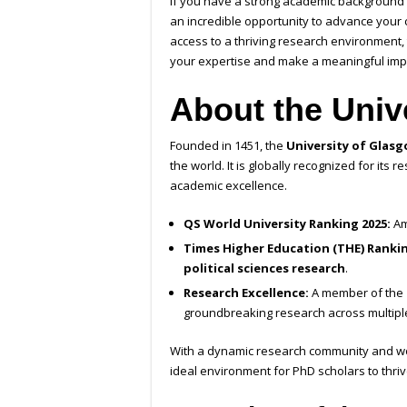
If you have a strong academic background an
an incredible opportunity to advance your c
access to a thriving research environment, 
your expertise and make a meaningful impac
About the Univ
Founded in 1451, the
University of Glas
the world. It is globally recognized for its
academic excellence.
QS World University Ranking 2025:
Am
Times Higher Education (THE) Rankin
political sciences research
.
Research Excellence:
A member of the
groundbreaking research across multiple
With a dynamic research community and wor
ideal environment for PhD scholars to thriv