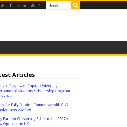
test Articles
dy in Egypt with Capital University
ernational Students Scholarship Program
26-2027
ply for Fully Funded Commonwealth PhD
holarships 2027-28
ly Funded Chevening Scholarship 2027 Is
w Open in the UK