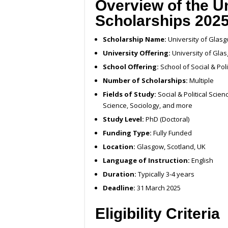
Overview of the U
Scholarships 202
Scholarship Name:
University of Glas
University Offering:
University of Gla
School Offering:
School of Social & Poli
Number of Scholarships:
Multiple
Fields of Study:
Social & Political Scienc
Science, Sociology, and more
Study Level:
PhD (Doctoral)
Funding Type:
Fully Funded
Location:
Glasgow, Scotland, UK
Language of Instruction:
English
Duration:
Typically 3-4 years
Deadline:
31 March 2025
Eligibility Criteria