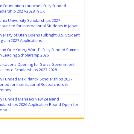
ïd Foundation Launches Fully Funded
olarship 2027-2028 in UK
hia University Scholarships 2027
ounced for International Students in Japan
versity of Utah Opens Fulbright U.S. Student
ogram 2027 Applications
tend One Young World’s Fully Funded Summit
h Leading Scholarship 2026
plications Opening for Swiss Government
ellence Scholarships 2027-2028
lly Funded Max Planck Scholarships 2027
ned for International Researchers in
rmany
lly Funded Manaaki New Zealand
holarships 2026 Application Round Open for
moa