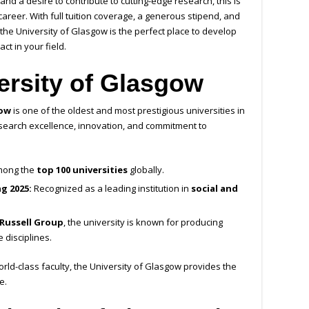
d a desire to contribute to cutting-edge research, this is
areer. With full tuition coverage, a generous stipend, and
the University of Glasgow is the perfect place to develop
t in your field.
ersity of Glasgow
gow
is one of the oldest and most prestigious universities in
 research excellence, innovation, and commitment to
ong the
top 100 universities
globally.
g 2025:
Recognized as a leading institution in
social and
Russell Group
, the university is known for producing
 disciplines.
ld-class faculty, the University of Glasgow provides the
e.