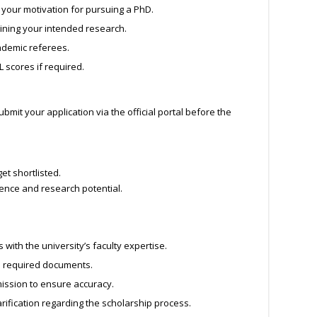
 your motivation for pursuing a PhD.
lining your intended research.
demic referees.
L scores if required.
it your application via the official portal before the
et shortlisted.
lence and research potential.
with the university’s faculty expertise.
d required documents.
ission to ensure accuracy.
rification regarding the scholarship process.