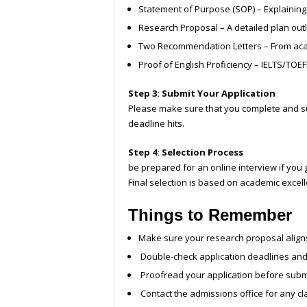
Statement of Purpose (SOP) – Explaining
Research Proposal – A detailed plan out
Two Recommendation Letters – From aca
Proof of English Proficiency – IELTS/TOEF
Step 3: Submit Your Application
Please make sure that you complete and subm
deadline hits.
Step 4: Selection Process
be prepared for an online interview if you g
Final selection is based on academic excel
Things to Remember
Make sure your research proposal aligns 
Double-check application deadlines an
Proofread your application before subm
Contact the admissions office for any cla