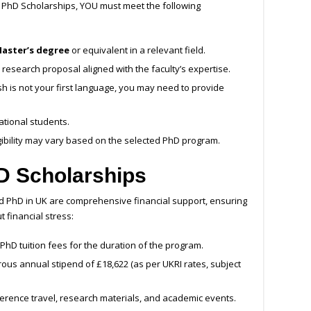
ow PhD Scholarships, YOU must meet the following
aster’s degree
or equivalent in a relevant field.
research proposal aligned with the faculty’s expertise.
ish is not your first language, you may need to provide
ational students.
igibility may vary based on the selected PhD program.
hD Scholarships
ed PhD in UK are comprehensive financial support, ensuring
 financial stress:
 PhD tuition fees for the duration of the program.
ous annual stipend of £18,622 (as per UKRI rates, subject
erence travel, research materials, and academic events.