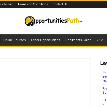
isclaimer
Terms and Conditions
Contact Us
Online Courses
Other Opportunities
Documents Guide
VISA
La
Stu
Int
20
Ap
Sc
Ful
No