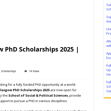
Sa
Sch
Sop
Ann
Uni
Pr
At
wit
w PhD Scholarships 2025 |
Ap
Exc
Fu
Ope
Scholarships
14 Views
Ge
Fu
ing for a fully funded PhD opportunity at a world-
Sc
Glasgow PhD Scholarships 2025
are now open for
Sa
by the
School of Social & Political Sciences
, provide
support to pursue a PhD in various disciplines.