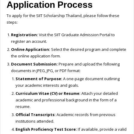
Application Process
To apply for the SIIT Scholarship Thailand, please follow these
steps:
Registration:
Visit the SIIT Graduate Admission Portal to
register an account.
Online Application:
Select the desired program and complete
the online application form.
Document Submission:
Prepare and upload the following
documents in JPEG, JPG, or PDF format:
Statement of Purpose:
A one-page document outlining
your academic interests and goals.
Curriculum Vitae (CV) or Resume:
Attach your detailed
academic and professional background in the form of a
resume.
Official Transcripts:
Academic records from previous
institutions attended.
English Proficiency Test Score:
If available, provide a valid