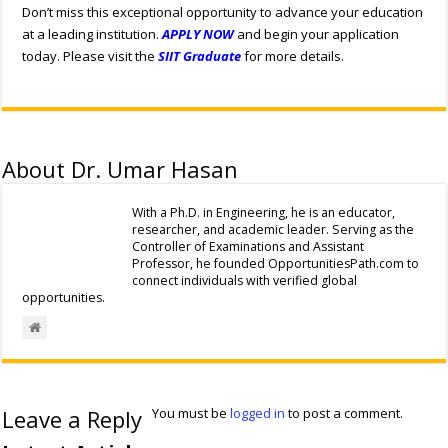
Don’t miss this exceptional opportunity to advance your education
at a leading institution.
APPLY NOW
and begin your application
today. Please visit the
SIIT Graduate
for more details.
About Dr. Umar Hasan
With a Ph.D. in Engineering, he is an educator,
researcher, and academic leader. Serving as the
Controller of Examinations and Assistant
Professor, he founded OpportunitiesPath.com to
connect individuals with verified global
opportunities.
Leave a Reply
You must be
logged in
to post a comment.