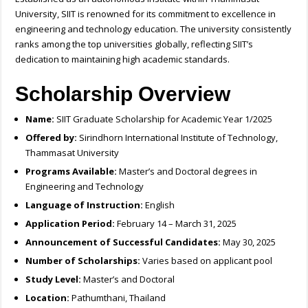
University, SIIT is renowned for its commitment to excellence in
engineering and technology education. The university consistently
ranks among the top universities globally, reflecting SIIT’s
dedication to maintaining high academic standards.
Scholarship Overview
Name:
SIIT Graduate Scholarship for Academic Year 1/2025
Offered by:
Sirindhorn International Institute of Technology,
Thammasat University
Programs Available:
Master’s and Doctoral degrees in
Engineering and Technology
Language of Instruction:
English
Application Period:
February 14 – March 31, 2025
Announcement of Successful Candidates:
May 30, 2025
Number of Scholarships:
Varies based on applicant pool
Study Level:
Master’s and Doctoral
Location:
Pathumthani, Thailand