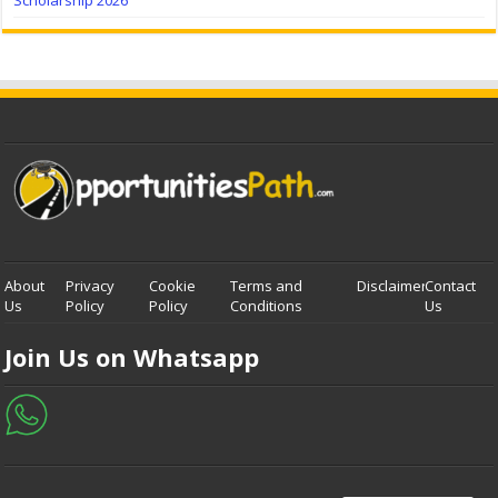
Scholarship 2026
About
Privacy
Cookie
Terms and
Disclaimer
Contact
Us
Policy
Policy
Conditions
Us
Join Us on Whatsapp