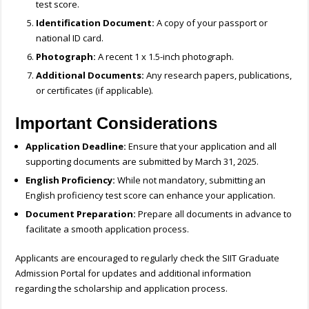
test score.
Identification Document:
A copy of your passport or
national ID card.
Photograph:
A recent 1 x 1.5-inch photograph.
Additional Documents:
Any research papers, publications,
or certificates (if applicable).
Important Considerations
Application Deadline:
Ensure that your application and all
supporting documents are submitted by March 31, 2025.
English Proficiency:
While not mandatory, submitting an
English proficiency test score can enhance your application.
Document Preparation:
Prepare all documents in advance to
facilitate a smooth application process.
Applicants are encouraged to regularly check the SIIT Graduate
Admission Portal for updates and additional information
regarding the scholarship and application process.