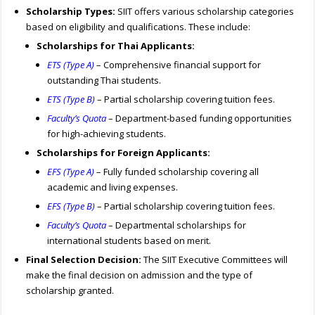
Scholarship Types:
SIIT offers various scholarship categories
based on eligibility and qualifications. These include:
Scholarships for Thai Applicants:
ETS (Type A)
– Comprehensive financial support for
outstanding Thai students.
ETS (Type B)
– Partial scholarship covering tuition fees.
Faculty’s Quota
– Department-based funding opportunities
for high-achieving students.
Scholarships for Foreign Applicants:
EFS (Type A)
– Fully funded scholarship covering all
academic and living expenses.
EFS (Type B)
– Partial scholarship covering tuition fees.
Faculty’s Quota
– Departmental scholarships for
international students based on merit.
Final Selection Decision:
The SIIT Executive Committees will
make the final decision on admission and the type of
scholarship granted.