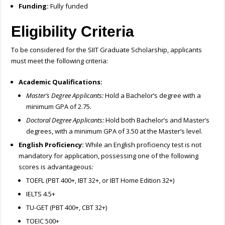
Funding:
Fully funded
Eligibility Criteria
To be considered for the SIIT Graduate Scholarship, applicants
must meet the following criteria:
Academic Qualifications:
Master’s Degree Applicants:
Hold a Bachelor’s degree with a
minimum GPA of 2.75.
Doctoral Degree Applicants:
Hold both Bachelor’s and Master’s
degrees, with a minimum GPA of 3.50 at the Master’s level.
English Proficiency:
While an English proficiency test is not
mandatory for application, possessing one of the following
scores is advantageous:
TOEFL (PBT 400+, IBT 32+, or IBT Home Edition 32+)
IELTS 4.5+
TU-GET (PBT 400+, CBT 32+)
TOEIC 500+