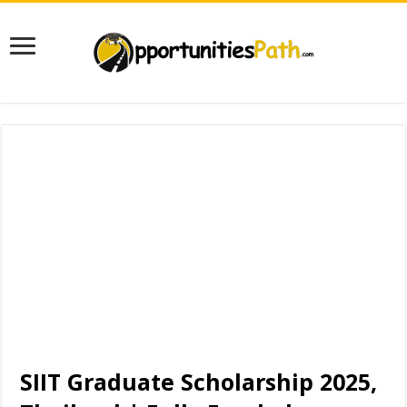
SIIT Graduate Scholarship 2025,