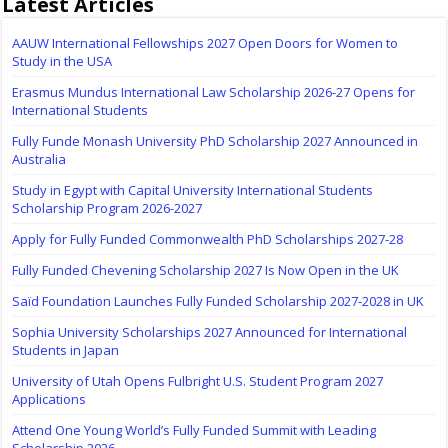
Latest Articles
AAUW International Fellowships 2027 Open Doors for Women to
Study in the USA
Erasmus Mundus International Law Scholarship 2026-27 Opens for
International Students
Fully Funde Monash University PhD Scholarship 2027 Announced in
Australia
Study in Egypt with Capital University International Students
Scholarship Program 2026-2027
Apply for Fully Funded Commonwealth PhD Scholarships 2027-28
Fully Funded Chevening Scholarship 2027 Is Now Open in the UK
Saïd Foundation Launches Fully Funded Scholarship 2027-2028 in UK
Sophia University Scholarships 2027 Announced for International
Students in Japan
University of Utah Opens Fulbright U.S. Student Program 2027
Applications
Attend One Young World’s Fully Funded Summit with Leading