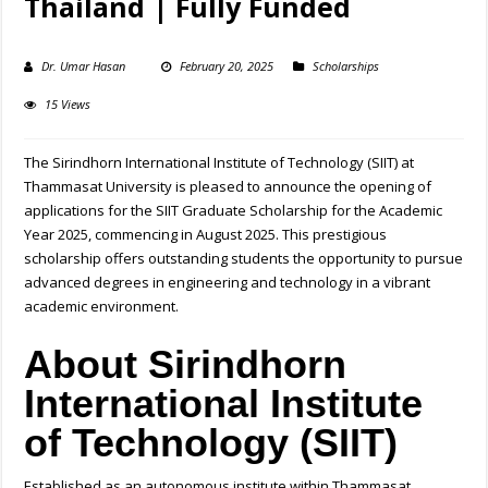
Thailand | Fully Funded
Dr. Umar Hasan
February 20, 2025
Scholarships
15 Views
The Sirindhorn International Institute of Technology (SIIT) at
Thammasat University is pleased to announce the opening of
applications for the SIIT Graduate Scholarship for the Academic
Year 2025, commencing in August 2025. This prestigious
scholarship offers outstanding students the opportunity to pursue
advanced degrees in engineering and technology in a vibrant
academic environment.
About Sirindhorn
International Institute
of Technology (SIIT)
Established as an autonomous institute within Thammasat