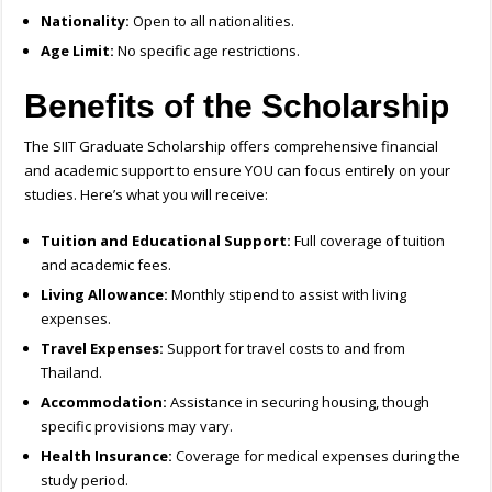
Nationality:
Open to all nationalities.
Age Limit:
No specific age restrictions.
Benefits of the Scholarship
The SIIT Graduate Scholarship offers comprehensive financial
and academic support to ensure YOU can focus entirely on your
studies. Here’s what you will receive:
Tuition and Educational Support:
Full coverage of tuition
and academic fees.
Living Allowance:
Monthly stipend to assist with living
expenses.
Travel Expenses:
Support for travel costs to and from
Thailand.
Accommodation:
Assistance in securing housing, though
specific provisions may vary.
Health Insurance:
Coverage for medical expenses during the
study period.