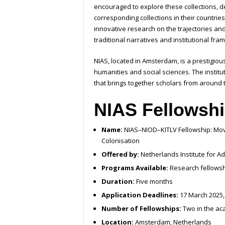
encouraged to explore these collections, de
corresponding collections in their countries 
innovative research on the trajectories and
traditional narratives and institutional fr
NIAS, located in Amsterdam, is a prestigiou
humanities and social sciences. The instit
that brings together scholars from around t
NIAS Fellowshi
Name:
NIAS–NIOD–KITLV Fellowship: Movin
Colonisation
Offered by:
Netherlands Institute for Ad
Programs Available:
Research fellowsh
Duration:
Five months
Application Deadlines:
17 March 2025,
Number of Fellowships:
Two in the ac
Location:
Amsterdam, Netherlands