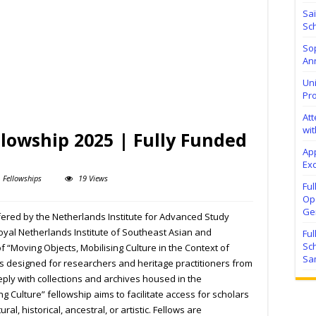
Sa
Sch
Sop
Ann
Uni
Pr
At
wit
lowship 2025 | Fully Funded
Ap
Exc
Fellowships
19 Views
Fu
Ope
Ge
fered by the Netherlands Institute for Advanced Study
Royal Netherlands Institute of Southeast Asian and
Fu
Sc
f “Moving Objects, Mobilising Culture in the Context of
Sa
is designed for researchers and heritage practitioners from
ply with collections and archives housed in the
g Culture” fellowship aims to facilitate access for scholars
ral, historical, ancestral, or artistic. Fellows are