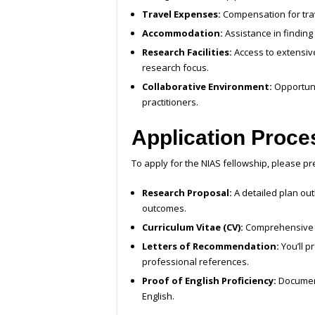
Travel Expenses:
Compensation for trav
Accommodation:
Assistance in findin
Research Facilities:
Access to extensive 
research focus.
Collaborative Environment:
Opportuni
practitioners.
Application Proce
To apply for the NIAS fellowship, please p
Research Proposal:
A detailed plan out
outcomes.
Curriculum Vitae (CV):
Comprehensive o
Letters of Recommendation:
You’ll p
professional references.
Proof of English Proficiency:
Document
English.