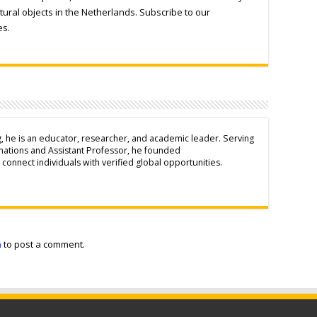
tural objects in the Netherlands. Subscribe to our
es.
g, he is an educator, researcher, and academic leader. Serving
inations and Assistant Professor, he founded
connect individuals with verified global opportunities.
n
to post a comment.