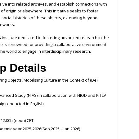
lve into related archives, and establish connections with
of origin or elsewhere. This initiative seeks to foster
 social histories of these objects, extending beyond
ameworks.
s institute dedicated to fostering advanced research in the
ute is renowned for providing a collaborative environment
he world to engage in interdisciplinary research.
p Details
g Objects, Mobilising Culture in the Context of (De)
vanced Study (NIAS) in collaboration with NIOD and KITLV
ip conducted in English
 12.00h (noon) CET
ademic year 2025-2026(Sep 2025 – Jan 2026)