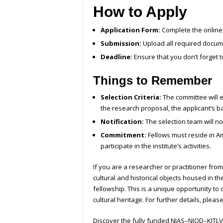
How to Apply
Application Form:
Complete the online 
Submission:
Upload all required docume
Deadline:
Ensure that you don’t forget t
Things to Remember
Selection Criteria:
The committee will e
the research proposal, the applicant’s b
Notification:
The selection team will no
Commitment:
Fellows must reside in Am
participate in the institute’s activities.
If you are a researcher or practitioner fro
cultural and historical objects housed in 
fellowship. This is a unique opportunity to
cultural heritage. For further details, please
Discover the fully funded NIAS–NIOD–KITLV