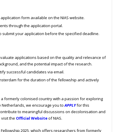
application form available on the NIAS website.
nts through the application portal.
o submit your application before the specified deadline.
valuate applications based on the quality and relevance of
ackground, and the potential impact of the research.
tify successful candidates via email.
sterdam for the duration of the fellowship and actively
m a formerly colonised country with a passion for exploring
the Netherlands, we encourage you to
APPLY
for this
 contribute to meaningful discussions on decolonisation and
 visit the
Official Website
of NIAS.
 Fellowship 2025, which offers researchers from formerly