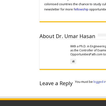
colonised countries the chance to study cul
newsletter for more
fellowship
opportuniti
About Dr. Umar Hasan
With a Ph.D. in Engineerin
as the Controller of Exam
OpportunitiesPath.com to 
Leave a Reply
You must be
logged i