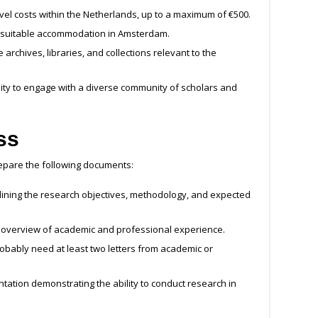
el costs within the Netherlands, up to a maximum of €500.
g suitable accommodation in Amsterdam.
archives, libraries, and collections relevant to the
ty to engage with a diverse community of scholars and
ss
repare the following documents:
lining the research objectives, methodology, and expected
verview of academic and professional experience.
robably need at least two letters from academic or
ation demonstrating the ability to conduct research in