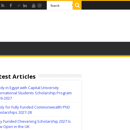
test Articles
dy in Egypt with Capital University
ernational Students Scholarship Program
26-2027
ply for Fully Funded Commonwealth PhD
holarships 2027-28
ly Funded Chevening Scholarship 2027 Is
w Open in the UK