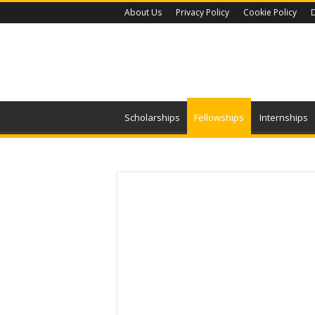
About Us
Privacy Policy
Cookie Policy
D
Scholarships
Fellowships
Internships