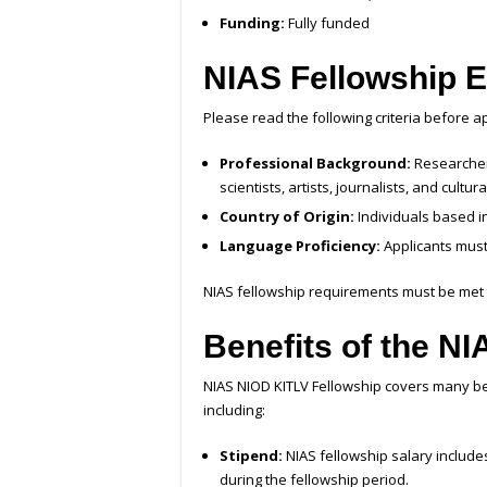
Funding:
Fully funded
NIAS Fellowship
E
Please read the following criteria before a
Professional Background:
Researchers
scientists, artists, journalists, and cultura
Country of Origin:
Individuals based i
Language Proficiency:
Applicants must
NIAS fellowship requirements must be met t
Benefits of the N
NIAS NIOD KITLV Fellowship covers many be
including:
Stipend:
NIAS fellowship salary include
during the fellowship period.