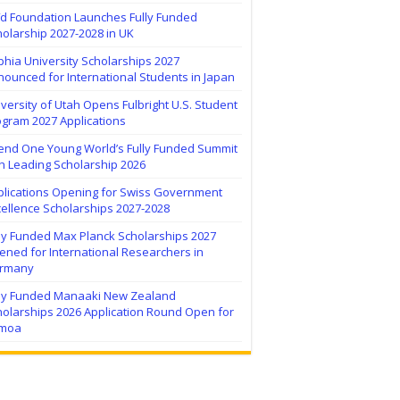
ïd Foundation Launches Fully Funded
olarship 2027-2028 in UK
hia University Scholarships 2027
ounced for International Students in Japan
versity of Utah Opens Fulbright U.S. Student
ogram 2027 Applications
tend One Young World’s Fully Funded Summit
h Leading Scholarship 2026
plications Opening for Swiss Government
ellence Scholarships 2027-2028
lly Funded Max Planck Scholarships 2027
ned for International Researchers in
rmany
lly Funded Manaaki New Zealand
holarships 2026 Application Round Open for
moa