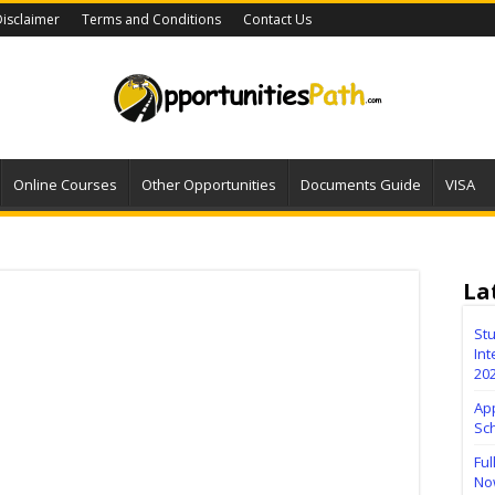
isclaimer
Terms and Conditions
Contact Us
Online Courses
Other Opportunities
Documents Guide
VISA
La
Stu
Int
20
Ap
Sc
Ful
No