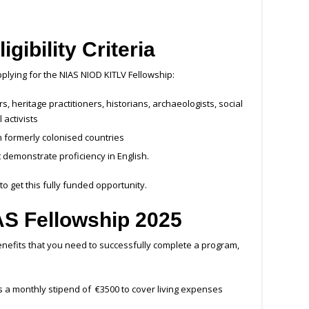
ligibility Criteria
pplying for the NIAS NIOD KITLV Fellowship:
, heritage practitioners, historians, archaeologists, social
l activists
n formerly colonised countries
 demonstrate proficiency in English.
o get this fully funded opportunity.
IAS Fellowship 2025
nefits that you need to successfully complete a program,
s a monthly stipend of €3500 to cover living expenses