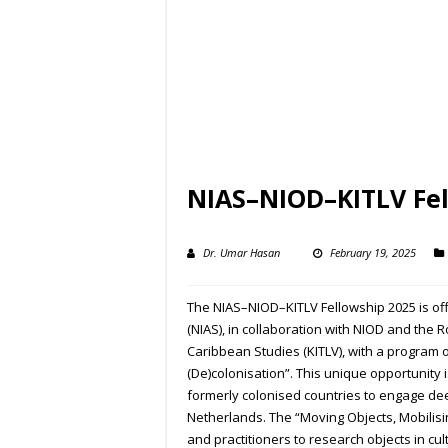
NIAS–NIOD–KITLV Fel
Dr. Umar Hasan
February 19, 2025
The NIAS–NIOD–KITLV Fellowship 2025 is of
(NIAS), in collaboration with NIOD and the 
Caribbean Studies (KITLV), with a program o
(De)colonisation”. This unique opportunity 
formerly colonised countries to engage dee
Netherlands. The “Moving Objects, Mobilisin
and practitioners to research objects in cultu