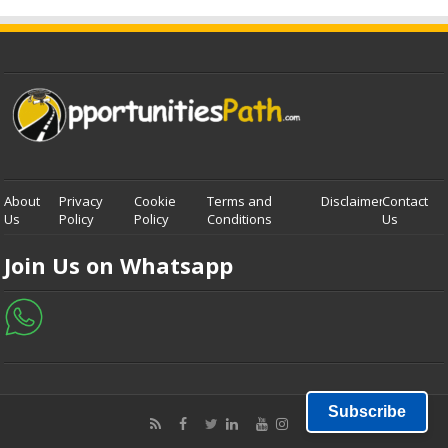
About
Privacy
Cookie
Terms and
Disclaimer
Contact
Us
Policy
Policy
Conditions
Us
Join Us on Whatsapp
Subscribe