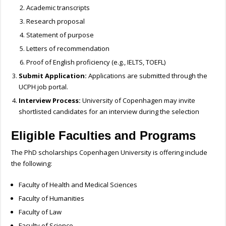
Academic transcripts
Research proposal
Statement of purpose
Letters of recommendation
Proof of English proficiency (e.g., IELTS, TOEFL)
Submit Application:
Applications are submitted through the
UCPH job portal.
Interview Process:
University of Copenhagen may invite
shortlisted candidates for an interview during the selection
Eligible Faculties and Programs
The PhD scholarships Copenhagen University is offering include
the following:
Faculty of Health and Medical Sciences
Faculty of Humanities
Faculty of Law
Faculty of Science