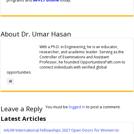
programs and
APPLY online
today.
About Dr. Umar Hasan
With a Ph.D. in Engineering, he is an educator,
researcher, and academic leader. Serving as the
Controller of Examinations and Assistant
Professor, he founded OpportunitiesPath.com to
connect individuals with verified global
opportunities.
Leave a Reply
You must be
logged in
to post a comment.
Latest Articles
AAUW International Fellowships 2027 Open Doors for Women to