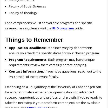
Faculty of Social Sciences
Faculty of Theology
For a comprehensive list of available programs and specific
research areas, please visit the
PhD program
guide.
Things to Remember
Application Deadlines:
Deadlines vary by department;
ensure you check the specific dates for your chosen program.
Program Requirements:
Each program may have unique
requirements; review them carefully before applying.
Contact Information:
If you have questions, reach out to the
PhD school of the relevant faculty.
Embarking on a PhD journey at the University of Copenhagen can
be a transformative experience, opening doors to advanced
research opportunities and professional growth. If you’re ready to
take the next step in your academic career, explore the available