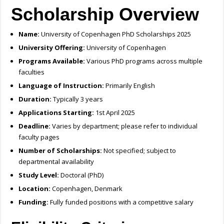
Scholarship Overview
Name:
University of Copenhagen PhD Scholarships 2025
University Offering:
University of Copenhagen
Programs Available:
Various PhD programs across multiple
faculties
Language of Instruction:
Primarily English
Duration:
Typically 3 years
Applications Starting:
1st April 2025
Deadline:
Varies by department; please refer to individual
faculty pages
Number of Scholarships:
Not specified; subject to
departmental availability
Study Level:
Doctoral (PhD)
Location:
Copenhagen, Denmark
Funding:
Fully funded positions with a competitive salary