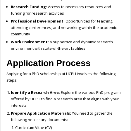
Research Funding:
Access to necessary resources and
funding for research activities
Professional Development:
Opportunities for teaching,
attending conferences, and networking within the academic
community
Work Environment:
A supportive and dynamic research
environment with state-of-the-art facilities
Application Process
Applying for a PhD scholarship at UCPH involves the following
steps:
Identify a Research Area:
Explore the various PhD programs
offered by UCPH to find a research area that aligns with your
interests.
Prepare Application Materials:
You need to gather the
following necessary documents:
Curriculum Vitae (CV)