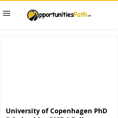
University of Copenhagen PhD