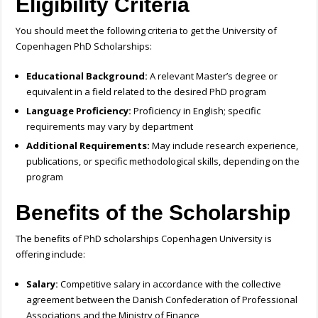
Eligibility Criteria
You should meet the following criteria to get the University of
Copenhagen PhD Scholarships:
Educational Background:
A relevant Master’s degree or
equivalent in a field related to the desired PhD program
Language Proficiency:
Proficiency in English; specific
requirements may vary by department
Additional Requirements:
May include research experience,
publications, or specific methodological skills, depending on the
program
Benefits of the Scholarship
The benefits of PhD scholarships Copenhagen University is
offering include:
Salary:
Competitive salary in accordance with the collective
agreement between the Danish Confederation of Professional
Associations and the Ministry of Finance