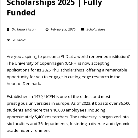
Scholarships 2025 | Fully
Funded
Dr. Umar Hasan
February 9, 2025
Scholarships
20 Views
Are you aspiring to pursue a PhD at a world-renowned institution?
The University of Copenhagen (UCPH) is now accepting
applications for its 2025 PhD scholarships, offering a remarkable
opportunity for you to engage in cutting-edge research in the
heart of Denmark.
Established in 1479, UCPH is one of the oldest and most
prestigious universities in Europe. As of 2023, it boasts over 36,500
students and more than 10,000 employees, including
approximately 5,400 researchers. The university is organized into
six faculties and 36 departments, fostering a diverse and dynamic
academic environment.