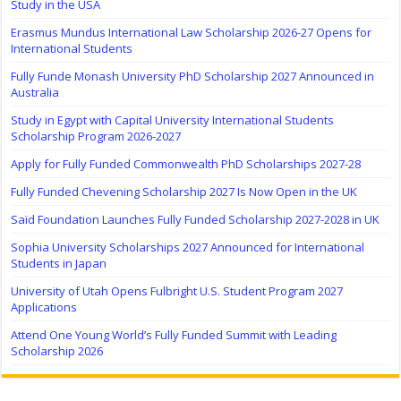
Study in the USA
Erasmus Mundus International Law Scholarship 2026-27 Opens for
International Students
Fully Funde Monash University PhD Scholarship 2027 Announced in
Australia
Study in Egypt with Capital University International Students
Scholarship Program 2026-2027
Apply for Fully Funded Commonwealth PhD Scholarships 2027-28
Fully Funded Chevening Scholarship 2027 Is Now Open in the UK
Saïd Foundation Launches Fully Funded Scholarship 2027-2028 in UK
Sophia University Scholarships 2027 Announced for International
Students in Japan
University of Utah Opens Fulbright U.S. Student Program 2027
Applications
Attend One Young World’s Fully Funded Summit with Leading
Scholarship 2026