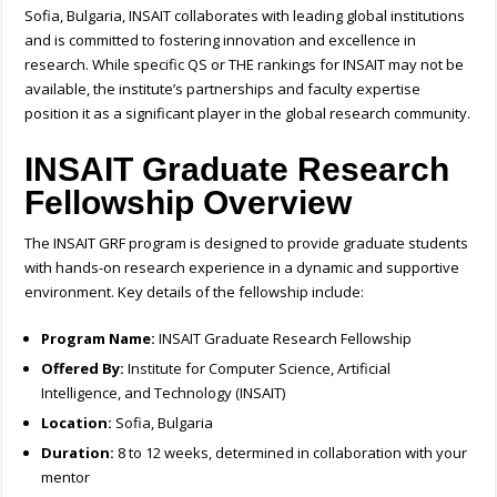
Sofia, Bulgaria, INSAIT collaborates with leading global institutions
and is committed to fostering innovation and excellence in
research. While specific QS or THE rankings for INSAIT may not be
available, the institute’s partnerships and faculty expertise
position it as a significant player in the global research community.
INSAIT Graduate Research
Fellowship Overview
The INSAIT GRF program is designed to provide graduate students
with hands-on research experience in a dynamic and supportive
environment. Key details of the fellowship include:
Program Name:
INSAIT Graduate Research Fellowship
Offered By:
Institute for Computer Science, Artificial
Intelligence, and Technology (INSAIT)
Location:
Sofia, Bulgaria
Duration:
8 to 12 weeks, determined in collaboration with your
mentor