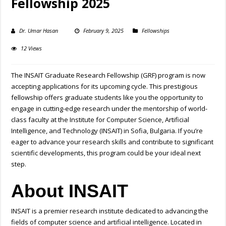
Fellowship 2025
Dr. Umar Hasan
February 9, 2025
Fellowships
12 Views
The INSAIT Graduate Research Fellowship (GRF) program is now
accepting applications for its upcoming cycle. This prestigious
fellowship offers graduate students like you the opportunity to
engage in cutting-edge research under the mentorship of world-
class faculty at the Institute for Computer Science, Artificial
Intelligence, and Technology (INSAIT) in Sofia, Bulgaria. If you’re
eager to advance your research skills and contribute to significant
scientific developments, this program could be your ideal next
step.
About INSAIT
INSAIT is a premier research institute dedicated to advancing the
fields of computer science and artificial intelligence. Located in