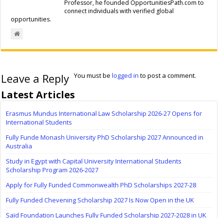
Professor, he founded OpportunitiesPath.com to
connect individuals with verified global
opportunities.
Leave a Reply
You must be
logged in
to post a comment.
Latest Articles
Erasmus Mundus International Law Scholarship 2026-27 Opens for
International Students
Fully Funde Monash University PhD Scholarship 2027 Announced in
Australia
Study in Egypt with Capital University International Students
Scholarship Program 2026-2027
Apply for Fully Funded Commonwealth PhD Scholarships 2027-28
Fully Funded Chevening Scholarship 2027 Is Now Open in the UK
Saïd Foundation Launches Fully Funded Scholarship 2027-2028 in UK