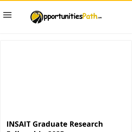
INSAIT Graduate Research