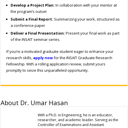
Develop a Project Plan:
In collaboration with your mentor at
the program’s outset
Submit a Final Report:
Summarizing your work, structured as
a conference paper
Deliver a Final Presentation:
Present your final work as part
of the INSAIT seminar series.
If you’re a motivated graduate student eager to enhance your
research skills,
apply now
for the INSAIT Graduate Research
Fellowship. With a rolling application review, submit yours
promptly to seize this unparalleled opportunity.
About Dr. Umar Hasan
With a Ph.D. in Engineering, he is an educator,
researcher, and academic leader. Serving as the
Controller of Examinations and Assistant