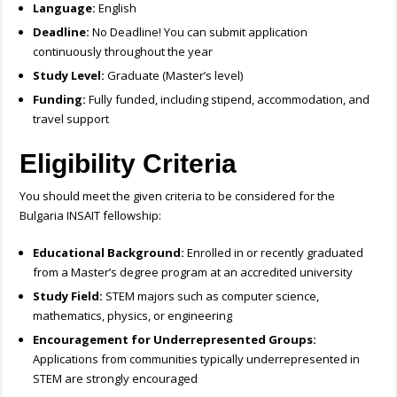
Language:
English
Deadline:
No Deadline! You can submit application
continuously throughout the year
Study Level:
Graduate (Master’s level)
Funding:
Fully funded, including stipend, accommodation, and
travel support
Eligibility Criteria
You should meet the given criteria to be considered for the
Bulgaria INSAIT fellowship:
Educational Background:
Enrolled in or recently graduated
from a Master’s degree program at an accredited university
Study Field:
STEM majors such as computer science,
mathematics, physics, or engineering
Encouragement for Underrepresented Groups:
Applications from communities typically underrepresented in
STEM are strongly encouraged