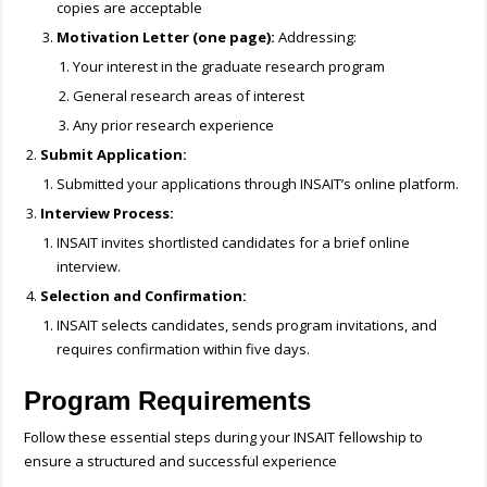
copies are acceptable
Motivation Letter (one page):
Addressing:
Your interest in the graduate research program
General research areas of interest
Any prior research experience
Submit Application:
Submitted your applications through INSAIT’s online platform.
Interview Process:
INSAIT invites shortlisted candidates for a brief online
interview.
Selection and Confirmation:
INSAIT selects candidates, sends program invitations, and
requires confirmation within five days.
Program Requirements
Follow these essential steps during your INSAIT fellowship to
ensure a structured and successful experience