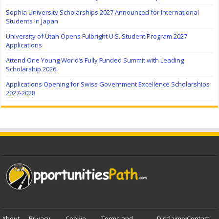
Sophia University Scholarships 2027 Announced for International
Students in Japan
University of Utah Opens Fulbright U.S. Student Program 2027
Applications
Attend One Young World’s Fully Funded Summit with Leading
Scholarship 2026
Applications Opening for Swiss Government Excellence Scholarships
2027-2028
About
Privacy
Cookie
Terms and
Disclaimer
Contact