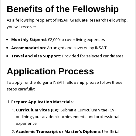
Benefits of the Fellowship
As a fellowship recipient of INSAIT Graduate Research Fellowship,
you will receive:
Monthly Stipend:
€2,000 to cover living expenses
Accommodation:
Arranged and covered by INSAIT
Travel and Visa Support:
Provided for selected candidates
Application Process
To apply for the Bulgaria INSAIT fellowship, please follow these
steps carefully:
Prepare Application Materials:
Curriculum Vitae (CV):
Submit a Curriculum Vitae (CV)
outlining your academic achievements and professional
experience
Academic Transcript or Master’s Diploma:
Unofficial