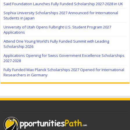
Saïd Foundation Launches Fully Funded Scholarship 2027-2028 in UK
Sophia University Scholarships 2027 Announced for International
Students in Japan
University of Utah Opens Fulbright U.S. Student Program 2027
Applications
Attend One Young World’s Fully Funded Summit with Leading
Scholarship 2026
Applications Opening for Swiss Government Excellence Scholarships
2027-2028
Fully Funded Max Planck Scholarships 2027 Opened for International
Researchers in Germany