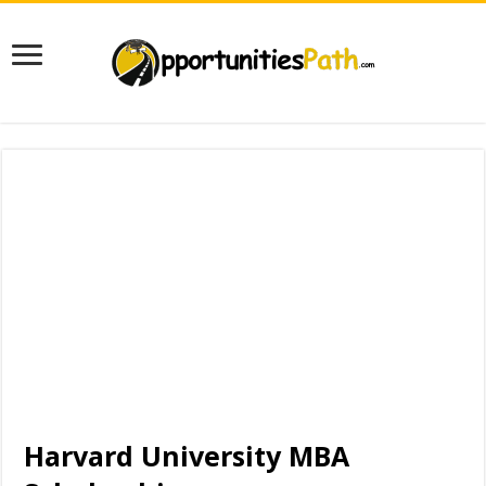
Harvard University MBA