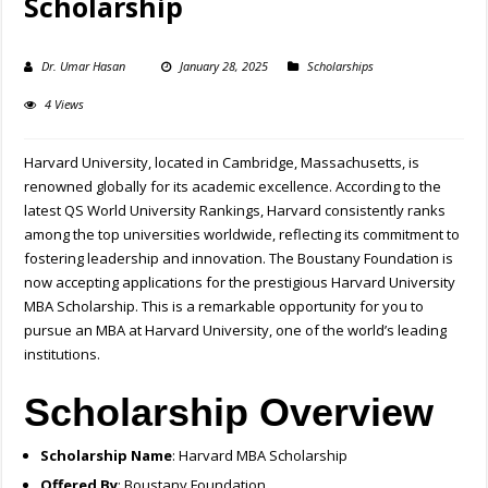
Scholarship
Dr. Umar Hasan
January 28, 2025
Scholarships
4 Views
Harvard University, located in Cambridge, Massachusetts, is
renowned globally for its academic excellence. According to the
latest QS World University Rankings, Harvard consistently ranks
among the top universities worldwide, reflecting its commitment to
fostering leadership and innovation. The Boustany Foundation is
now accepting applications for the prestigious Harvard University
MBA Scholarship. This is a remarkable opportunity for you to
pursue an MBA at Harvard University, one of the world’s leading
institutions.
Scholarship Overview
Scholarship Name
: Harvard MBA Scholarship
Offered By
: Boustany Foundation