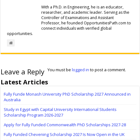
With a Ph.D. in Engineering, he is an educator,
researcher, and academic leader. Serving as the
Controller of Examinations and Assistant
Professor, he founded OpportunitiesPath.com to
connect individuals with verified global
opportunities.
Leave a Reply
You must be
logged in
to post a comment.
Latest Articles
Fully Funde Monash University PhD Scholarship 2027 Announced in
Australia
Study in Egypt with Capital University International Students
Scholarship Program 2026-2027
Apply for Fully Funded Commonwealth PhD Scholarships 2027-28
Fully Funded Chevening Scholarship 2027 Is Now Open in the UK