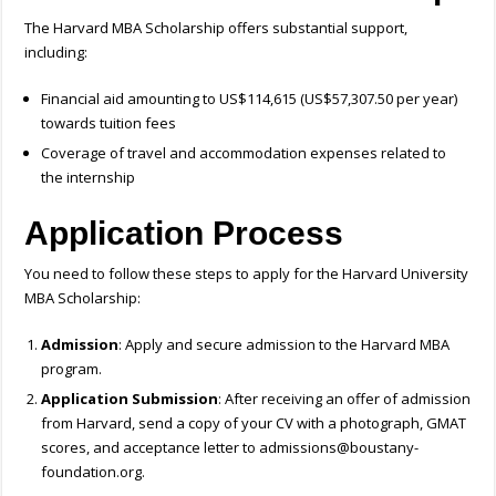
The Harvard MBA Scholarship offers substantial support,
including:
Financial aid amounting to US$114,615 (US$57,307.50 per year)
towards tuition fees
Coverage of travel and accommodation expenses related to
the internship
Application Process
You need to follow these steps to apply for the Harvard University
MBA Scholarship:
Admission
: Apply and secure admission to the Harvard MBA
program.
Application Submission
: After receiving an offer of admission
from Harvard, send a copy of your CV with a photograph, GMAT
scores, and acceptance letter to
admissions@boustany-
foundation.org
.