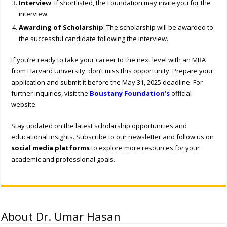
Interview
: If shortlisted, the Foundation may invite you for the
interview.
Awarding of Scholarship
: The scholarship will be awarded to
the successful candidate following the interview.
If you’re ready to take your career to the next level with an MBA
from Harvard University, don’t miss this opportunity. Prepare your
application and submit it before the May 31, 2025 deadline. For
further inquiries, visit the
Boustany Foundation’s
official
website.
Stay updated on the latest scholarship opportunities and
educational insights. Subscribe to our newsletter and follow us on
social media platforms
to explore more resources for your
academic and professional goals.
About Dr. Umar Hasan