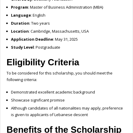
Program
: Master of Business Administration (MBA)
Language
: English
Duration
: Two years
Location
: Cambridge, Massachusetts, USA
Application Deadline
: May 31, 2025
Study Level
: Postgraduate
Eligibility Criteria
To be considered for this scholarship, you should meet the
following criteria:
Demonstrated excellent academic background
Showcase significant promise
Although candidates of all nationalities may apply, preference
is given to applicants of Lebanese descent
Benefits of the Scholarship