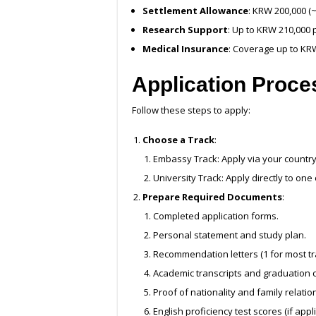
Settlement Allowance
: KRW 200,000 (
Research Support
: Up to KRW 210,000 
Medical Insurance
: Coverage up to KR
Application Proce
Follow these steps to apply:
Choose a Track
:
Embassy Track: Apply via your countr
University Track: Apply directly to one
Prepare Required Documents
:
Completed application forms.
Personal statement and study plan.
Recommendation letters (1 for most tr
Academic transcripts and graduation ce
Proof of nationality and family relatio
English proficiency test scores (if appli