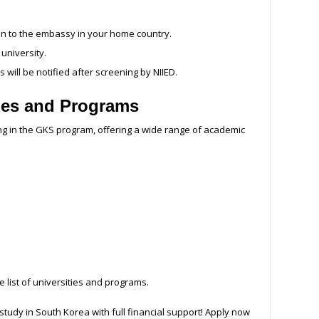
on to the embassy in your home country.
 university.
 will be notified after screening by NIIED.
ties and Programs
ing in the GKS program, offering a wide range of academic
 list of universities and programs.
 study in South Korea with full financial support! Apply now