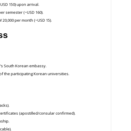
~USD 150) upon arrival.
per semester (~USD 160).
W 20,000 per month (~USD 15).
ss
y’s South Korean embassy.
 of the participating Korean universities.
acks).
rtificates (apostilled/consular confirmed).
nship.
cable).