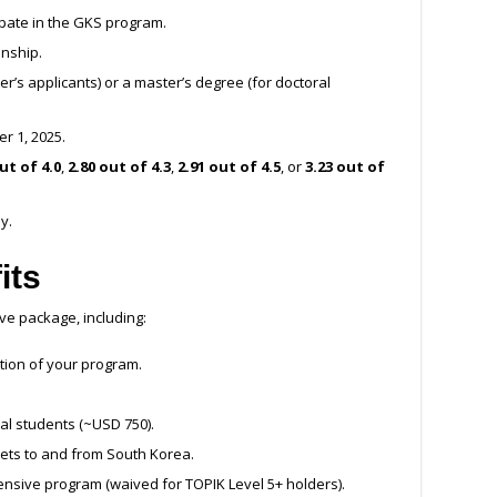
cipate in the GKS program.
enship.
r’s applicants) or a master’s degree (for doctoral
r 1, 2025.
ut of 4.0
,
2.80 out of 4.3
,
2.91 out of 4.5
, or
3.23 out of
y.
its
e package, including:
ation of your program.
al students (~USD 750).
kets to and from South Korea.
tensive program (waived for TOPIK Level 5+ holders).