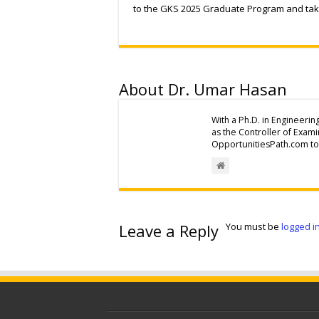
to the GKS 2025 Graduate Program and take
About Dr. Umar Hasan
With a Ph.D. in Engineerin
as the Controller of Exam
OpportunitiesPath.com to 
Leave a Reply
You must be
logged i