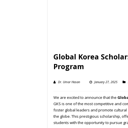
Global Korea Scholar
Program
Dr. Umar Hasan
January 27, 2025
We are excited to announce that the
Globa
GKS is one of the most competitive and com
foster global leaders and promote cultura
the globe. This prestigious scholarship, of
students with the opportunity to pursue gra