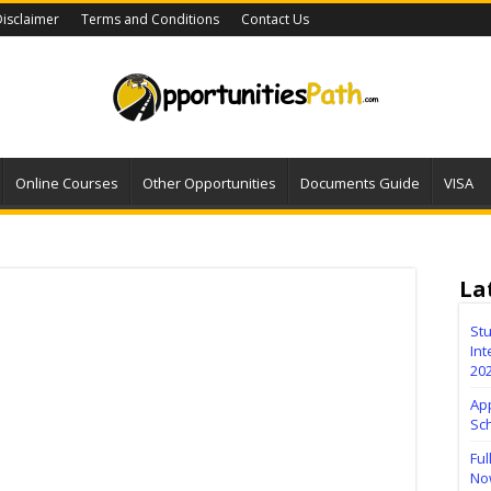
isclaimer
Terms and Conditions
Contact Us
Online Courses
Other Opportunities
Documents Guide
VISA
La
Stu
Int
20
Ap
Sc
Ful
No