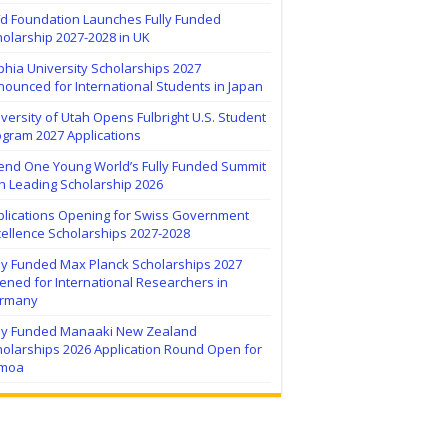
ïd Foundation Launches Fully Funded
olarship 2027-2028 in UK
hia University Scholarships 2027
ounced for International Students in Japan
versity of Utah Opens Fulbright U.S. Student
ogram 2027 Applications
tend One Young World’s Fully Funded Summit
h Leading Scholarship 2026
plications Opening for Swiss Government
ellence Scholarships 2027-2028
lly Funded Max Planck Scholarships 2027
ned for International Researchers in
rmany
lly Funded Manaaki New Zealand
holarships 2026 Application Round Open for
moa