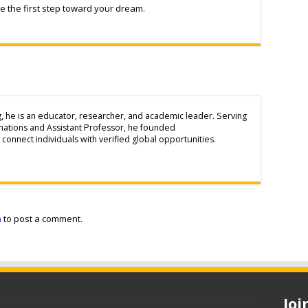
 the first step toward your dream.
g, he is an educator, researcher, and academic leader. Serving
inations and Assistant Professor, he founded
connect individuals with verified global opportunities.
n
to post a comment.
Jo