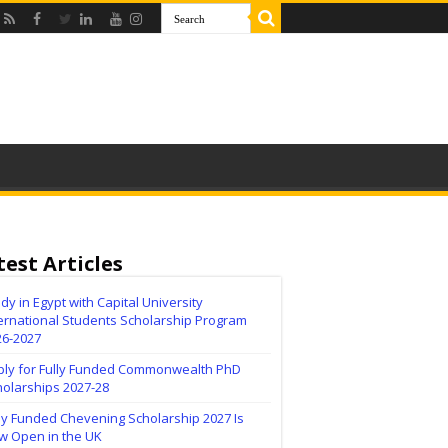
test Articles
dy in Egypt with Capital University
ernational Students Scholarship Program
26-2027
ply for Fully Funded Commonwealth PhD
holarships 2027-28
ly Funded Chevening Scholarship 2027 Is
w Open in the UK