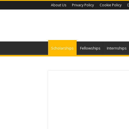
About Us
Privacy Policy
Cookie Policy
D
Scholarships
Fellowships
Internships