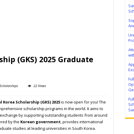
Sa
Sch
Sop
Ann
Uni
Pr
At
wit
ship (GKS) 2025 Graduate
Ap
Exc
Fu
Ope
Scholarships
22 Views
Ge
Fu
l Korea Scholarship (GKS) 2025
is now open for you! The
Sc
prehensive scholarship programs in the world. It aims to
Sa
l exchange by supporting outstanding students from around
fered by the
Korean government
, provides international
duate studies at leading universities in South Korea.