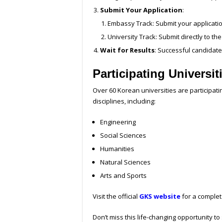
Submit Your Application
:
Embassy Track: Submit your applicati
University Track: Submit directly to the
Wait for Results
: Successful candidates
Participating Universi
Over 60 Korean universities are participat
disciplines, including:
Engineering
Social Sciences
Humanities
Natural Sciences
Arts and Sports
Visit the official
GKS website
for a complete
Don’t miss this life-changing opportunity to