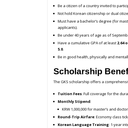
Be a citizen of a country invited to parti
Not hold Korean citizenship or dual citiz
Must have a bachelor’s degree (for maste
applicants).
Be under 40 years of age as of Septembe
Have a cumulative GPA of at least
2.64 o
5.0
.
Be in good health, physically and mentall
Scholarship Benef
The GKS scholarship offers a comprehensiv
Tuition Fees
: Full coverage for the dur
Monthly Stipend
:
KRW 1,000,000 for master’s and doctor
Round-Trip Airfare
: Economy class tic
Korean Language Training
: 1-year in