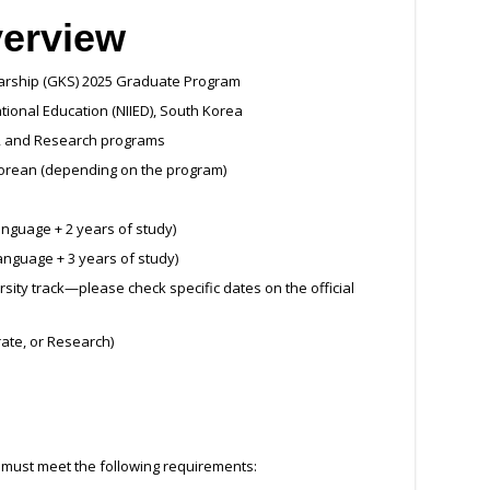
verview
larship (GKS) 2025 Graduate Program
national Education (NIIED), South Korea
al, and Research programs
 Korean (depending on the program)
anguage + 2 years of study)
language + 3 years of study)
sity track—please check specific dates on the official
rate, or Research)
 must meet the following requirements: