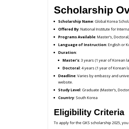
Scholarship O
Scholarship Name
: Global Korea Scho
Offered By
: National Institute for Inter
Programs Available
: Master’s, Doctor
Language of Instruction
: English or
Duration
:
Master’s
: 3 years (1 year of Korean l
Doctoral
: 4 years (1 year of Korean 
Deadline
: Varies by embassy and univer
website.
Study Level
: Graduate (Master’s, Docto
Country
: South Korea
Eligibility Criteria
To apply for the GKS scholarship 2025, you