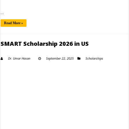
…
Read More »
SMART Scholarship 2026 in US
Dr. Umar Hasan
September 22, 2025
Scholarships