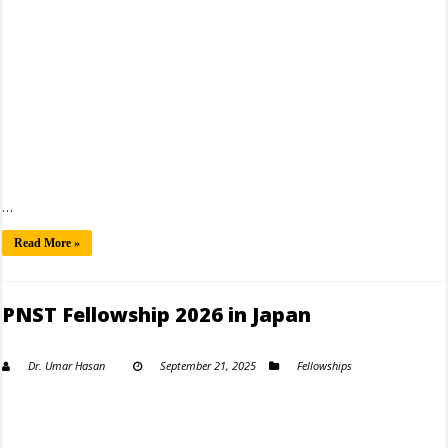
…
Read More »
PNST Fellowship 2026 in Japan
Dr. Umar Hasan
September 21, 2025
Fellowships