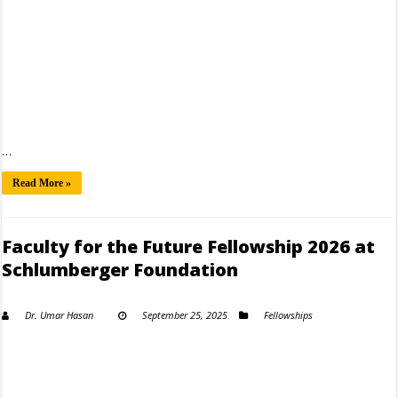
…
Read More »
Faculty for the Future Fellowship 2026 at
Schlumberger Foundation
Dr. Umar Hasan
September 25, 2025
Fellowships