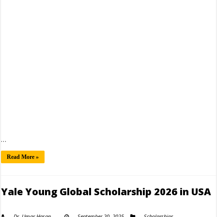
…
Read More »
Yale Young Global Scholarship 2026 in USA
Dr. Umar Hasan
September 20, 2025
Scholarships