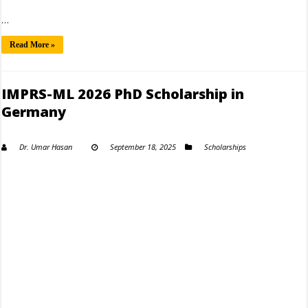
…
Read More »
IMPRS-ML 2026 PhD Scholarship in
Germany
Dr. Umar Hasan
September 18, 2025
Scholarships