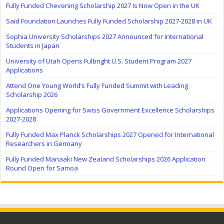
Fully Funded Chevening Scholarship 2027 Is Now Open in the UK
Saïd Foundation Launches Fully Funded Scholarship 2027-2028 in UK
Sophia University Scholarships 2027 Announced for International
Students in Japan
University of Utah Opens Fulbright U.S. Student Program 2027
Applications
Attend One Young World’s Fully Funded Summit with Leading
Scholarship 2026
Applications Opening for Swiss Government Excellence Scholarships
2027-2028
Fully Funded Max Planck Scholarships 2027 Opened for International
Researchers in Germany
Fully Funded Manaaki New Zealand Scholarships 2026 Application
Round Open for Samoa