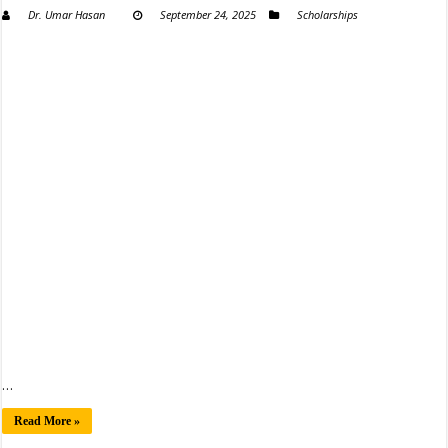
Dr. Umar Hasan
September 24, 2025
Scholarships
…
Read More »