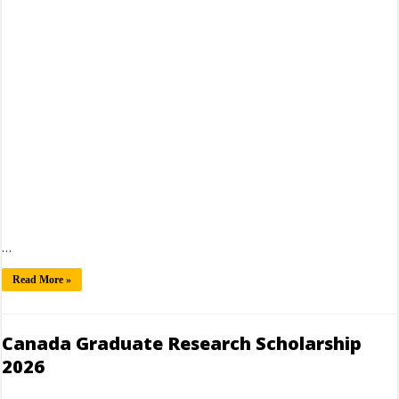
…
Read More »
Canada Graduate Research Scholarship
2026