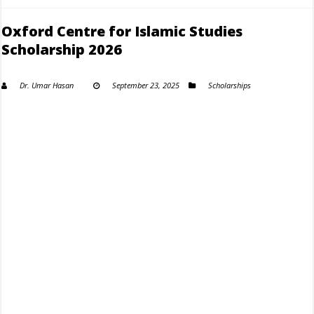
Oxford Centre for Islamic Studies
Scholarship 2026
Dr. Umar Hasan
September 23, 2025
Scholarships