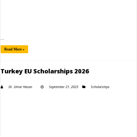
…
Read More »
Turkey EU Scholarships 2026
Dr. Umar Hasan
September 21, 2025
Scholarships