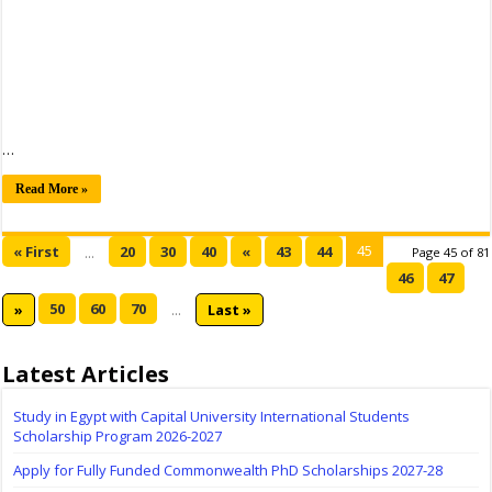
…
Read More »
45
« First
20
30
40
«
43
44
...
Page 45 of 81
46
47
50
60
70
»
...
Last »
Latest Articles
Study in Egypt with Capital University International Students
Scholarship Program 2026-2027
Apply for Fully Funded Commonwealth PhD Scholarships 2027-28