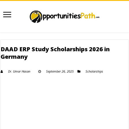
DAAD ERP Study Scholarships 2026 in
Germany
Dr. Umar Hasan
September 26, 2025
Scholarships