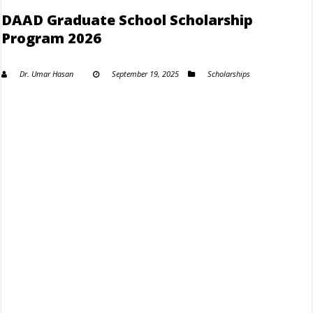
DAAD Graduate School Scholarship
Program 2026
Dr. Umar Hasan
September 19, 2025
Scholarships